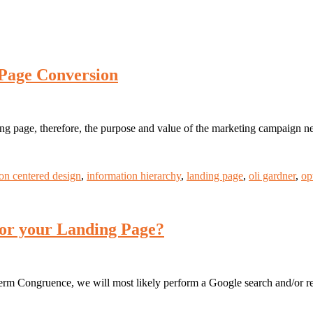
 Page Conversion
ding page, therefore, the purpose and value of the marketing campaign n
on centered design
,
information hierarchy
,
landing page
,
oli gardner
,
op
 for your Landing Page?
rm Congruence, we will most likely perform a Google search and/or refe