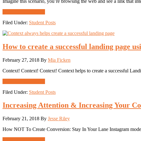
Imagine this scenario, you’re browsing the web and see a link that in
about
Continue Reading
→
Properly
Filed Under:
Student Posts
Using
Attention
Ratio
to
How to create a successful landing page us
Improve
Your
Landing
February 27, 2018
By
Mia Ficken
Pages
Context! Context! Context! Context helps to create a successful Landi
about
Continue Reading
→
How
Filed Under:
Student Posts
to
create
a
Increasing Attention & Increasing Your Co
successful
landing
February 21, 2018
By
Jesse Riley
page
using
How NOT To Create Conversion: Stay In Your Lane Instagram models, du
context
correctly
about
Continue Reading
→