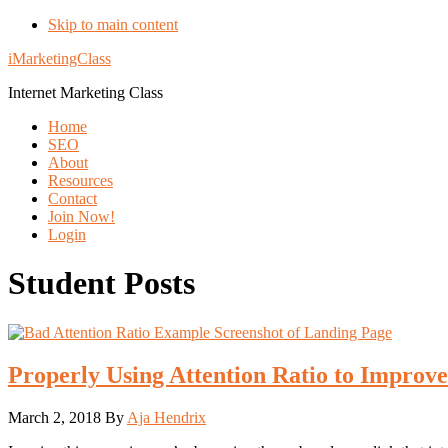
Skip to main content
iMarketingClass
Internet Marketing Class
Home
SEO
About
Resources
Contact
Join Now!
Login
Student Posts
Properly Using Attention Ratio to Improv
March 2, 2018
By
Aja Hendrix