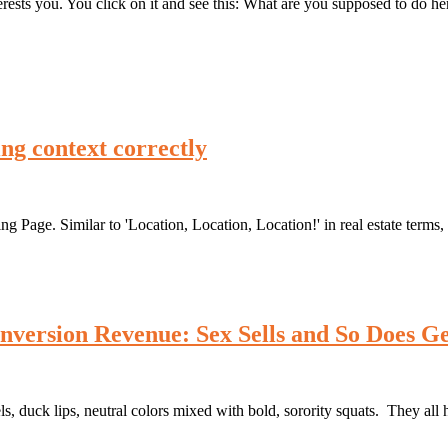
terests you. You click on it and see this: What are you supposed to do 
ing context correctly
ng Page. Similar to 'Location, Location, Location!' in real estate term
nversion Revenue: Sex Sells and So Does Ge
ck lips, neutral colors mixed with bold, sorority squats. They all ha