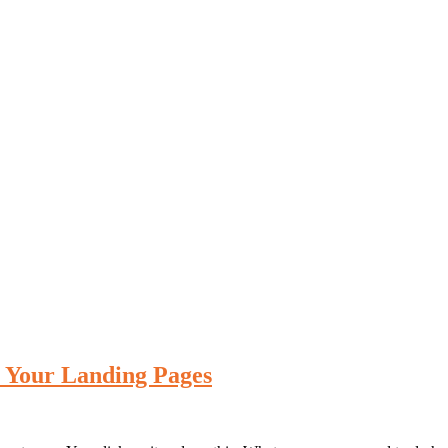
e Your Landing Pages