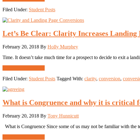
Increasing
Filed Under:
Student Posts
Attention
&
Increasing
Your
Let’s Be Clear: Clarity Increases Landing
Conversion
Revenue:
Sex
February 20, 2018
By
Holly Murphey
Sells
and
Time. It doesn’t take much time for a prospect to decide to exit a lan
So
Does
about
Continue Reading
→
Getting
Let’s
Your
Filed Under:
Student Posts
Tagged With:
clarity
,
conversion
,
conversi
Be
Attention
Clear:
Clarity
Increases
What is Congruence and why it is critical
Landing
Page
Conversion
February 20, 2018
By
Tony Hunnicutt
What is Congruence Since some of us may not be familiar with the te
about
Continue Reading
→