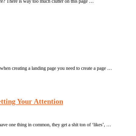
here? There is way too much clutter on this page …
s, when creating a landing page you need to create a page …
tting Your Attention
ve one thing in common, they get a shit ton of ‘likes’, …