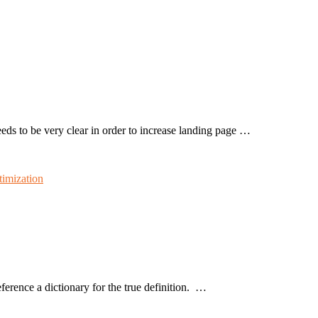
eeds to be very clear in order to increase landing page …
timization
rence a dictionary for the true definition. …