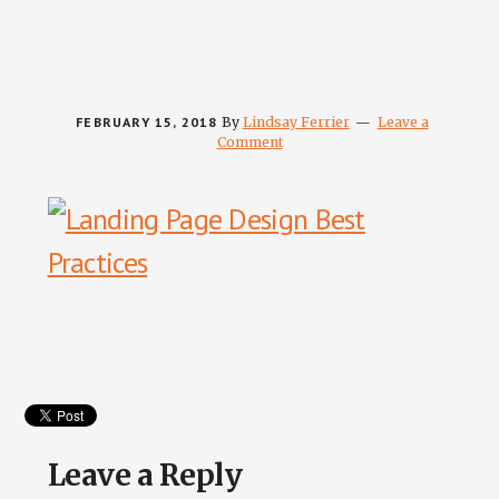
FEBRUARY 15, 2018
By
Lindsay Ferrier
Leave a
Comment
Reader
Interactions
Leave a Reply