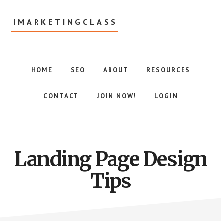
Skip
to
IMARKETINGCLASS
main
content
Internet
Marketing
Class
HOME
SEO
ABOUT
RESOURCES
CONTACT
JOIN NOW!
LOGIN
Landing Page Design
Tips