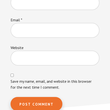
Email
*
Website
Save my name, email, and website in this browser
for the next time I comment.