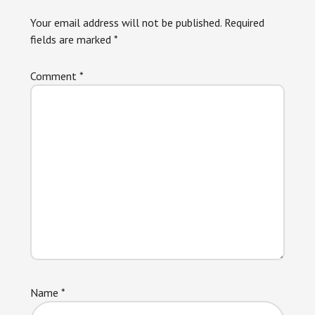
Your email address will not be published.
Required
fields are marked
*
Comment
*
Name
*