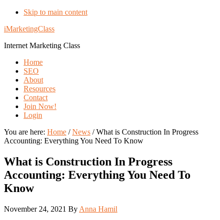
Skip to main content
iMarketingClass
Internet Marketing Class
Home
SEO
About
Resources
Contact
Join Now!
Login
You are here:
Home
/
News
/
What is Construction In Progress
Accounting: Everything You Need To Know
What is Construction In Progress
Accounting: Everything You Need To
Know
November 24, 2021
By
Anna Hamil