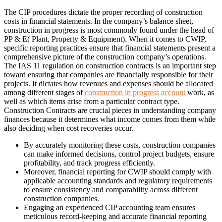
The CIP procedures dictate the proper recording of construction
costs in financial statements. In the company’s balance sheet,
construction in progress is most commonly found under the head of
PP & E( Plant, Property & Equipment). When it comes to CWIP,
specific reporting practices ensure that financial statements present a
comprehensive picture of the construction company’s operations.
The IAS 11 regulation on construction contracts is an important step
toward ensuring that companies are financially responsible for their
projects. It dictates how revenues and expenses should be allocated
among different stages of
construction in progress account
work, as
well as which items arise from a particular contract type.
Construction Contracts are crucial pieces in understanding company
finances because it determines what income comes from them while
also deciding when cost recoveries occur.
By accurately monitoring these costs, construction companies
can make informed decisions, control project budgets, ensure
profitability, and track progress efficiently.
Moreover, financial reporting for CWIP should comply with
applicable accounting standards and regulatory requirements
to ensure consistency and comparability across different
construction companies.
Engaging an experienced CIP accounting team ensures
meticulous record-keeping and accurate financial reporting