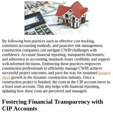
By following best practices such as effective cost tracking,
consistent accounting methods, and proactive risk management,
construction companies can navigate CWIP challenges with
confidence. Accurate financial reporting, transparent disclosures,
and adherence to accounting standards foster credibility and support
well-informed decisions. Embracing these practices empowers
construction professionals to efficiently manage CWIP, achieve
successful project outcomes, and pave the way for sustained
balance
sheet
growth in the dynamic construction industry. Once a
construction project is finished, the costs in the CIP account move to
a fixed asset account. This step helps with financial reporting,
updating how these costs are perceived and managed.
Fostering Financial Transparency with
CIP Accounts