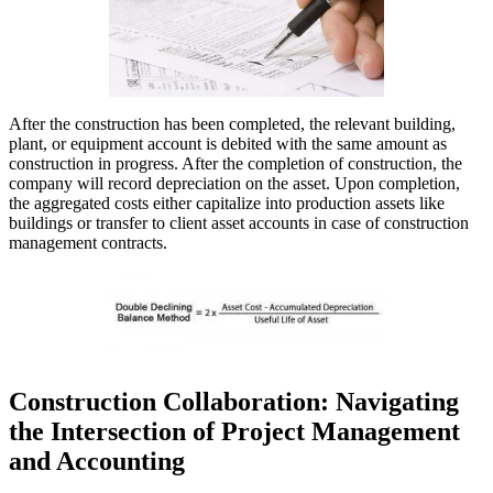
After the construction has been completed, the relevant building,
plant, or equipment account is debited with the same amount as
construction in progress. After the completion of construction, the
company will record depreciation on the asset. Upon completion,
the aggregated costs either capitalize into production assets like
buildings or transfer to client asset accounts in case of construction
management contracts.
Construction Collaboration: Navigating
the Intersection of Project Management
and Accounting