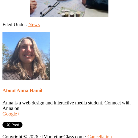
Filed Under:
News
About
Anna Hamil
Anna is a web design and interactive media student. Connect with
Anna on
Google+
Copyright © 2026 · iMarketingClass.com ·
Cancellation