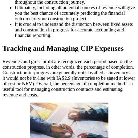
throughout the construction journey.
Ultimately, including all potential sources of revenue will give
you the best chance of accurately predicting the financial
outcome of your construction project.
It is crucial to understand the distinction between fixed assets
and construction in progress for accurate accounting and
financial reporting.
Tracking and Managing CIP Expenses
Revenues and gross profit are recognized each period based on the
construction progress, in other words, the percentage of completion.
Construction-in-progress are generally not classified as inventory as
it would not be in-line with IAS2.9 (Inventories to be stated at lower
of cost or NRV). Overall, the percentage of completion method is a
useful tool for managing construction contracts and estimating
revenue and costs.