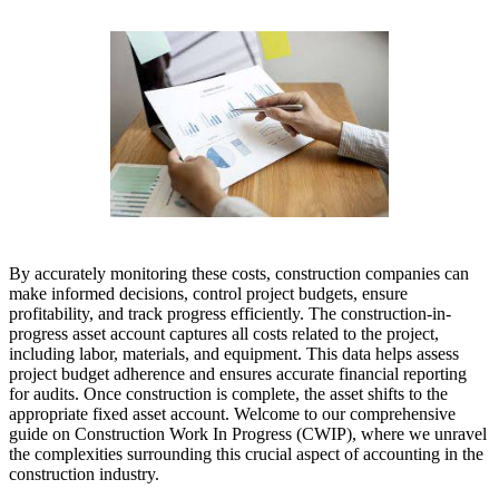
By accurately monitoring these costs, construction companies can
make informed decisions, control project budgets, ensure
profitability, and track progress efficiently. The construction-in-
progress asset account captures all costs related to the project,
including labor, materials, and equipment. This data helps assess
project budget adherence and ensures accurate financial reporting
for audits. Once construction is complete, the asset shifts to the
appropriate fixed asset account. Welcome to our comprehensive
guide on Construction Work In Progress (CWIP), where we unravel
the complexities surrounding this crucial aspect of accounting in the
construction industry.