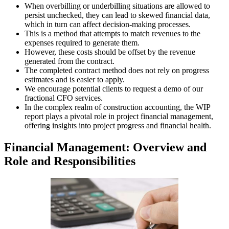
When overbilling or underbilling situations are allowed to
persist unchecked, they can lead to skewed financial data,
which in turn can affect decision-making processes.
This is a method that attempts to match revenues to the
expenses required to generate them.
However, these costs should be offset by the revenue
generated from the contract.
The completed contract method does not rely on progress
estimates and is easier to apply.
We encourage potential clients to request a demo of our
fractional CFO services.
In the complex realm of construction accounting, the WIP
report plays a pivotal role in project financial management,
offering insights into project progress and financial health.
Financial Management: Overview and
Role and Responsibilities