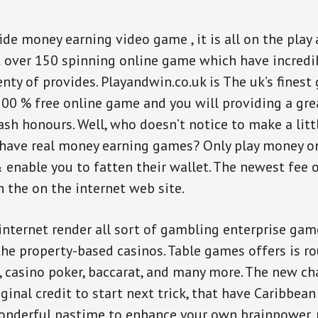
fide money earning video game , it is all on the pla
ot over 150 spinning online game which have incredi
nty of provides. Playandwin.co.uk is The uk’s fines
100 % free online game and you will providing a gre
ash honours. Well, who doesn’t notice to make a litt
 have real money earning games? Only play money o
 enable you to fatten their wallet. The newest fee o
h the on the internet web site.
internet render all sort of gambling enterprise gam
the property-based casinos. Table games offers is ro
s, casino poker, baccarat, and many more. The new ch
ginal credit to start next trick, that have Caribbean
wonderful pastime to enhance your own brainpower,