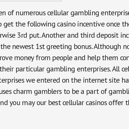
en of numerous cellular gambling enterpri
so get the following casino incentive once t
wise 3rd put. Another and third deposit inc
the newest 1st greeting bonus. Although not
rove money from people and help them con
their particular gambling enterprises. All cel
erprises we entered on the internet site ha
uses charm gamblers to be a part of gambl
and you may our best cellular casinos offer t