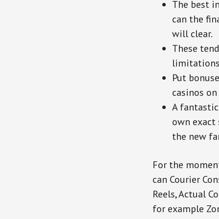
The best in
can the fi
will clear.
These tend
limitation
Put bonuse
casinos on 
A fantasti
own exact 
the new far
For the moment,
can Courier Cons
Reels, Actual Co
for example Zom