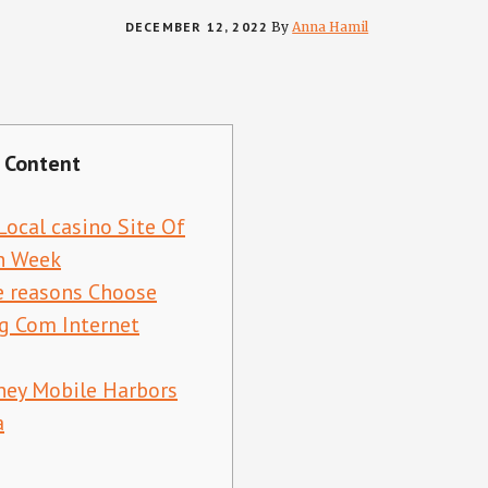
DECEMBER 12, 2022
By
Anna Hamil
Content
 Local casino Site Of
n Week
e reasons Choose
g Com Internet
ney Mobile Harbors
a