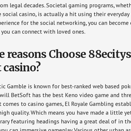
rom legal decades. Societal gaming programs, whethe
ocial casino, is actually a hit using their everyday 
erience for the social networking, you can become
you can connect with loved ones.
he reasons Choose 88ecity
t casino?
tic Gamble is known for best-ranked web based pok
 will BetSoft has the best Keno video game and th
t comes to casino games, El Royale Gambling estab
igh quality. Which means you have made a little yet
rary featuring headings having a great deal of in t
you can immersive gameplay. Various other urban a