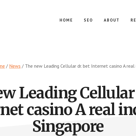
HOME
SEO
ABOUT
R
me
/
News
/
The new Leading Cellular dr. bet Internet casino A rea
w Leading Cellular 
rnet casino A real i
Singapore