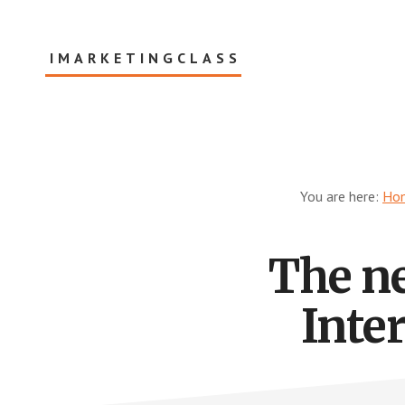
Skip
to
main
IMARKETINGCLASS
content
Internet
Marketing
Class
You are here:
Ho
The ne
Inte