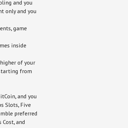
mbling and you
nt only and you
ments, game
ames inside
 higher of your
starting from
itCoin, and you
s Slots, Five
gamble preferred
s Cost, and