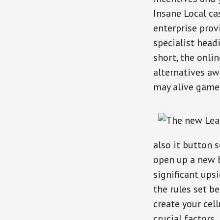
Insane Local ca
enterprise prov
specialist head
short, the onli
alternatives aw
may alive game
also it button 
open up a new b
significant ups
the rules set b
create your cel
crucial factors.