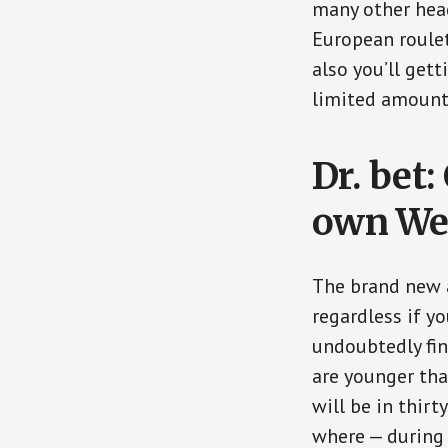
many other head
European roulet
also you’ll get
limited amount 
Dr. bet:
own We
The brand new a
regardless if y
undoubtedly fin
are younger tha
will be in thir
where — during t