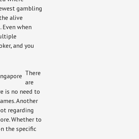
 newest gambling
the alive
s. Even when
ultiple
oker, and you
There
are
e is no need to
games. Another
not regarding
tore. Whether to
n the specific