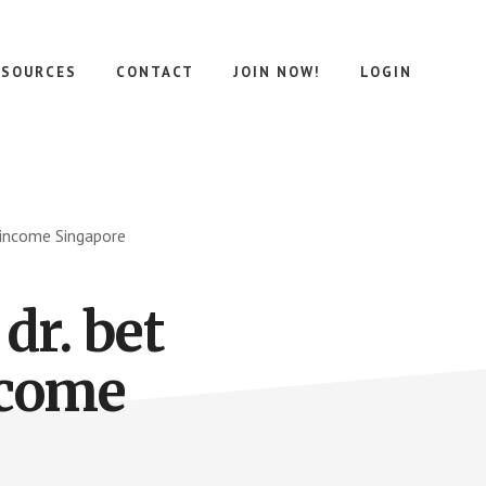
ESOURCES
CONTACT
JOIN NOW!
LOGIN
l income Singapore
dr. bet
ncome