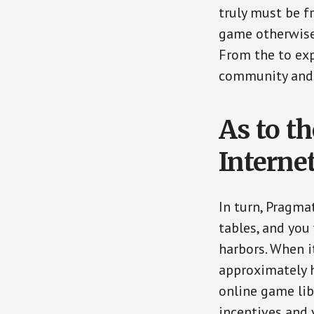
truly must be f
game otherwise s
From the to exp
community and 
As to t
Interne
In turn, Pragma
tables, and you
harbors. When i
approximately h
online game lib
incentives and 