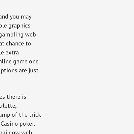
y and you may
ble graphics
t gambling web
at chance to
le extra
nline game one
ptions are just
es there is
ulette,
amp of the trick
 Casino poker.
 pai gow web