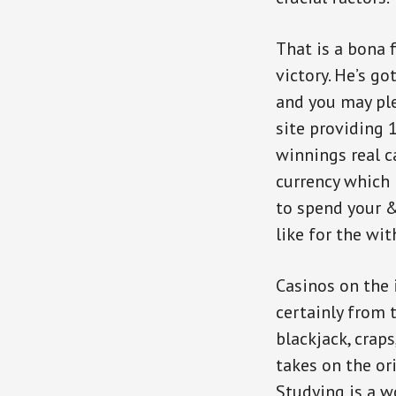
That is a bona 
victory. He’s g
and you may ple
site providing 
winnings real c
currency which
to spend your &
like for the wit
Casinos on the 
certainly from 
blackjack, crap
takes on the ori
Studying is a 