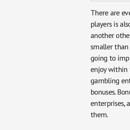
There are ev
players is al
another other
smaller than 
going to imp
enjoy within 
gambling ent
bonuses.
Bon
enterprises, 
them.