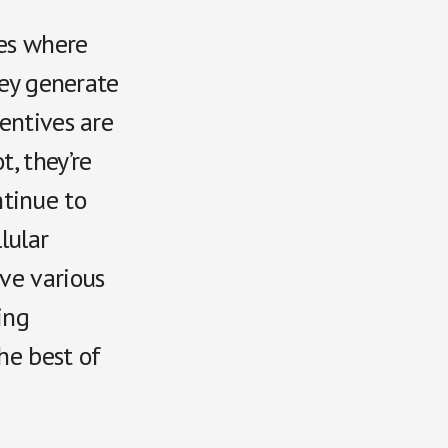
ses where
hey generate
entives are
, they’re
tinue to
lular
ve various
ing
he best of