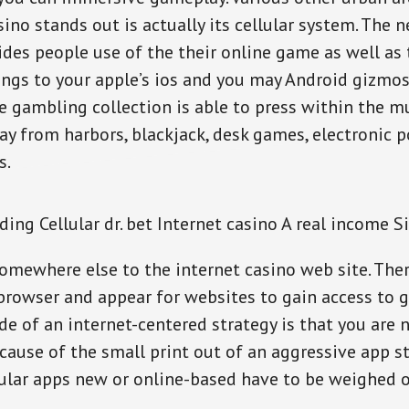
sino stands out is actually its cellular system. The
ides people use of the their online game as well as 
ings to your apple’s ios and you may Android gizmo
ne gambling collection is able to press within the m
ay from harbors, blackjack, desk games, electronic p
s.
somewhere else to the internet casino web site. Ther
rowser and appear for websites to gain access to 
ide of an internet-centered strategy is that you are 
ecause of the small print out of an aggressive app s
lular apps new or online-based have to be weighed o