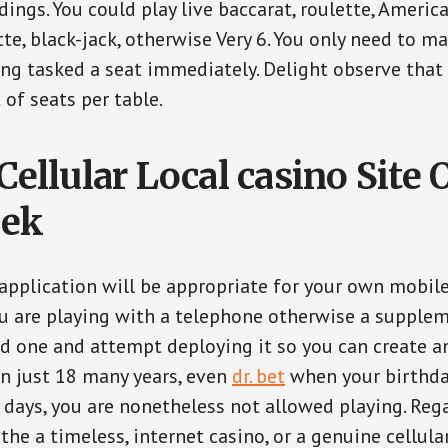
ings. You could play live baccarat, roulette, America
te, black-jack, otherwise Very 6. You only need to ma
ting tasked a seat immediately. Delight observe that 
of seats per table.
 Cellular Local casino Site 
ek
pplication will be appropriate for your own mobile
ou are playing with a telephone otherwise a supplem
d one and attempt deploying it so you can create an
n just 18 many years, even
dr. bet
when your birthda
ty days, you are nonetheless not allowed playing. Reg
he a timeless, internet casino, or a genuine cellula