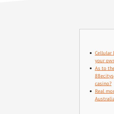
Cellular
your ow
As to th
88ecitys
casino?
Real mo
Australi