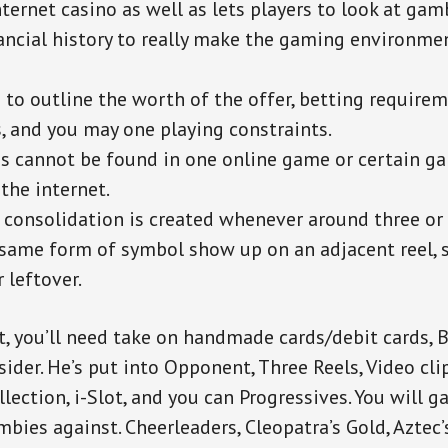
ternet casino as well as lets players to look at ga
nancial history to really make the gaming environme
 to outline the worth of the offer, betting require
s, and you may one playing constraints.
s cannot be found in one online game or certain g
the internet.
c consolidation is created whenever around three or
same form of symbol show up on an adjacent reel, 
 leftover.
 you’ll need take on handmade cards/debit cards, B
ider. He’s put into Opponent, Three Reels, Video clip
llection, i-Slot, and you can Progressives. You will 
bies against. Cheerleaders, Cleopatra’s Gold, Aztec’