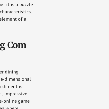
r it is a puzzle
characteristics.
 element of a
sg Com
er dining
ree-dimensional
lishment is
 , impressive
he-online game
rea where