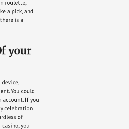
n roulette,
ke a pick, and
there is a
Of your
 device,
ent. You could
 account. If you
y celebration
ardless of
r casino, you