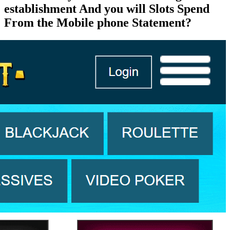
establishment And you will Slots Spend
From the Mobile phone Statement?