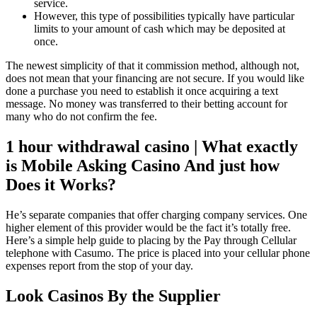
service.
However, this type of possibilities typically have particular
limits to your amount of cash which may be deposited at
once.
The newest simplicity of that it commission method, although not,
does not mean that your financing are not secure. If you would like
done a purchase you need to establish it once acquiring a text
message. No money was transferred to their betting account for
many who do not confirm the fee.
1 hour withdrawal casino | What exactly
is Mobile Asking Casino And just how
Does it Works?
He’s separate companies that offer charging company services. One
higher element of this provider would be the fact it’s totally free.
Here’s a simple help guide to placing by the Pay through Cellular
telephone with Casumo. The price is placed into your cellular phone
expenses report from the stop of your day.
Look Casinos By the Supplier