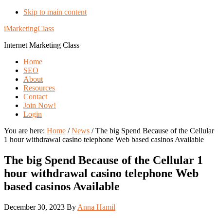
Skip to main content
iMarketingClass
Internet Marketing Class
Home
SEO
About
Resources
Contact
Join Now!
Login
You are here:
Home
/
News
/
The big Spend Because of the Cellular
1 hour withdrawal casino telephone Web based casinos Available
The big Spend Because of the Cellular 1
hour withdrawal casino telephone Web
based casinos Available
December 30, 2023
By
Anna Hamil