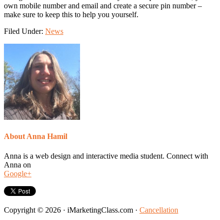
own mobile number and email and create a secure pin number –
make sure to keep this to help you yourself.
Filed Under:
News
About
Anna Hamil
Anna is a web design and interactive media student. Connect with
Anna on
Google+
Copyright © 2026 · iMarketingClass.com ·
Cancellation