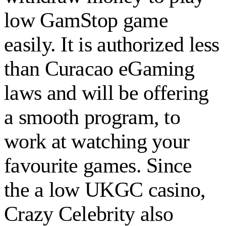
low GamStop game
easily.
It is authorized less
than Curacao eGaming
laws and will be offering
a smooth program, to
work at watching your
favourite games. Since
the a low UKGC casino,
Crazy Celebrity also