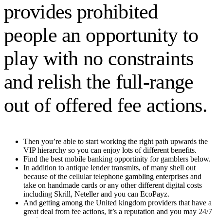
provides prohibited
people an opportunity to
play with no constraints
and relish the full-range
out of offered fee actions.
Then you’re able to start working the right path upwards the
VIP hierarchy so you can enjoy lots of different benefits.
Find the best mobile banking opportinity for gamblers below.
In addition to antique lender transmits, of many shell out
because of the cellular telephone gambling enterprises and
take on handmade cards or any other different digital costs
including Skrill, Neteller and you can EcoPayz.
And getting among the United kingdom providers that have a
great deal from fee actions, it’s a reputation and you may 24/7