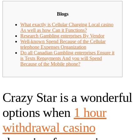
Blogs
What exactly is Cellular Charging Local casino
As well as how Can it Functions?
Research Gambling enterprises By Vendor
Well-known Spend Because of the Cellular
telephone Expenses Organization
Do all Canadian Gambling enterprises Ensure it
is Texts Repayments And you will Spend
Because of the Mobile phone?
Crazy Star is a wonderful
options when
1 hour
withdrawal casino