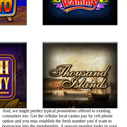
And, we might predict typical promotions offered to existing
consumers too. Get the cellular local casino pay by cell phone
option and you may establish the fresh number you’d want to
borrowing into the membership. A pop-up monitor looks in your