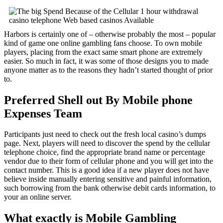
Harbors is certainly one of – otherwise probably the most – popular
kind of game one online gambling fans choose. To own mobile
players, placing from the exact same smart phone are extremely
easier. So much in fact, it was some of those designs you to made
anyone matter as to the reasons they hadn’t started thought of prior
to.
Preferred Shell out By Mobile phone
Expenses Team
Participants just need to check out the fresh local casino’s dumps
page. Next, players will need to discover the spend by the cellular
telephone choice, find the appropriate brand name or percentage
vendor due to their form of cellular phone and you will get into the
contact number. This is a good idea if a new player does not have
believe inside manually entering sensitive and painful information,
such borrowing from the bank otherwise debit cards information, to
your an online server.
What exactly is Mobile Gambling