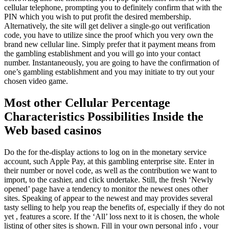
cellular telephone, prompting you to definitely confirm that with the
PIN which you wish to put profit the desired membership.
Alternatively, the site will get deliver a single-go out verification
code, you have to utilize since the proof which you very own the
brand new cellular line. Simply prefer that it payment means from
the gambling establishment and you will go into your contact
number. Instantaneously, you are going to have the confirmation of
one’s gambling establishment and you may initiate to try out your
chosen video game.
Most other Cellular Percentage
Characteristics Possibilities Inside the
Web based casinos
Do the for the-display actions to log on in the monetary service
account, such Apple Pay, at this gambling enterprise site. Enter in
their number or novel code, as well as the contribution we want to
import, to the cashier, and click undertake. Still, the fresh ‘Newly
opened’ page have a tendency to monitor the newest ones other
sites. Speaking of appear to the newest and may provides several
tasty selling to help you reap the benefits of, especially if they do not
yet , features a score. If the ‘All’ loss next to it is chosen, the whole
listing of other sites is shown. Fill in your own personal info , your