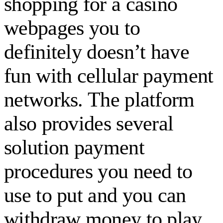
shopping for a casino
webpages you to
definitely doesn’t have
fun with cellular payment
networks. The platform
also provides several
solution payment
procedures you need to
use to put and you can
withdraw money to play