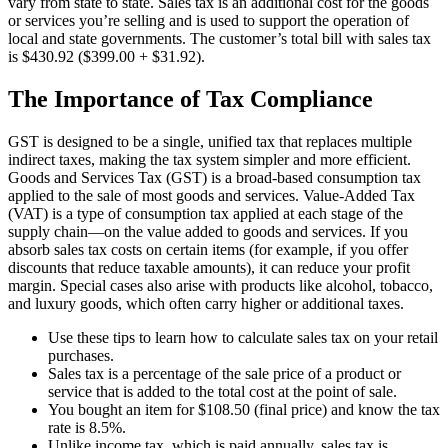
vary from state to state. Sales tax is an additional cost for the goods
or services you’re selling and is used to support the operation of
local and state governments. The customer’s total bill with sales tax
is $430.92 ($399.00 + $31.92).
The Importance of Tax Compliance
GST is designed to be a single, unified tax that replaces multiple
indirect taxes, making the tax system simpler and more efficient.
Goods and Services Tax (GST) is a broad-based consumption tax
applied to the sale of most goods and services. Value-Added Tax
(VAT) is a type of consumption tax applied at each stage of the
supply chain—on the value added to goods and services. If you
absorb sales tax costs on certain items (for example, if you offer
discounts that reduce taxable amounts), it can reduce your profit
margin. Special cases also arise with products like alcohol, tobacco,
and luxury goods, which often carry higher or additional taxes.
Use these tips to learn how to calculate sales tax on your retail
purchases.
Sales tax is a percentage of the sale price of a product or
service that is added to the total cost at the point of sale.
You bought an item for $108.50 (final price) and know the tax
rate is 8.5%.
Unlike income tax, which is paid annually, sales tax is