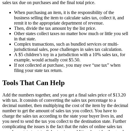
sales tax due on purchases and the final total price.
When purchasing an item, it is the responsibility of the
business selling the item to calculate sales tax, collect it, and
remit it to the appropriate department of revenue.
Then, divide the tax amount by the list price.
Other states collect taxes no matter how much or little you sell
in that state.
Complex transactions, such as bundled services or multi-
jurisdictional sales, pose challenges in sales tax calculation.
A $5 children’s toy in a jurisdiction with a 10% sales tax, for
example, would actually cost $5.50.
If not collected at purchase, you may owe “use tax” when
filing your state tax return.
Tools That Can Help
Add the numbers together, and you get a final sales price of $13.20
with tax. It consists of converting the sales tax percentage to a
decimal number, then multiplying the cost of the item by the decimal
number to get the amount of sales tax you collect. You have to
charge the sales tax according to the state your buyer lives in, and
you need to send the tax you collect to the destination state. Further
complicating the issues is the fact that the rules of online sales tax