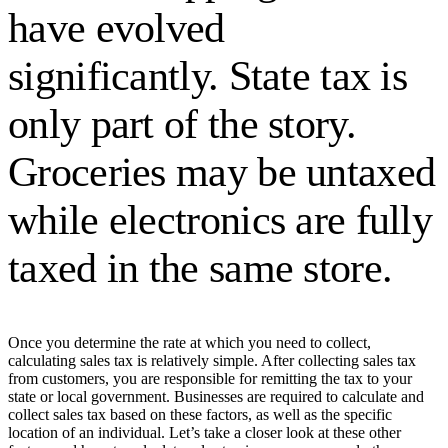
have evolved
significantly. State tax is
only part of the story.
Groceries may be untaxed
while electronics are fully
taxed in the same store.
Once you determine the rate at which you need to collect,
calculating sales tax is relatively simple. After collecting sales tax
from customers, you are responsible for remitting the tax to your
state or local government. Businesses are required to calculate and
collect sales tax based on these factors, as well as the specific
location of an individual. Let’s take a closer look at these other