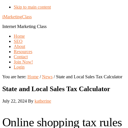
Skip to main content
iMarketingClass
Internet Marketing Class
Home
SEO
About
Resources
Contact
Join Now!
Login
You are here:
Home
/
News
/
State and Local Sales Tax Calculator
State and Local Sales Tax Calculator
July 22, 2024
By
katherine
Online shopping tax rules