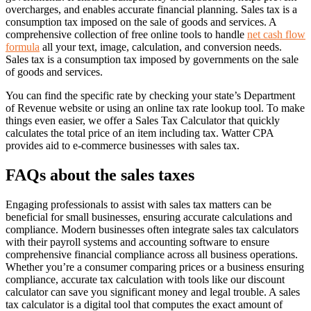
overcharges, and enables accurate financial planning. Sales tax is a
consumption tax imposed on the sale of goods and services. A
comprehensive collection of free online tools to handle
net cash flow
formula
all your text, image, calculation, and conversion needs.
Sales tax is a consumption tax imposed by governments on the sale
of goods and services.
You can find the specific rate by checking your state’s Department
of Revenue website or using an online tax rate lookup tool. To make
things even easier, we offer a Sales Tax Calculator that quickly
calculates the total price of an item including tax. Watter CPA
provides aid to e-commerce businesses with sales tax.
FAQs about the sales taxes
Engaging professionals to assist with sales tax matters can be
beneficial for small businesses, ensuring accurate calculations and
compliance. Modern businesses often integrate sales tax calculators
with their payroll systems and accounting software to ensure
comprehensive financial compliance across all business operations.
Whether you’re a consumer comparing prices or a business ensuring
compliance, accurate tax calculation with tools like our discount
calculator can save you significant money and legal trouble. A sales
tax calculator is a digital tool that computes the exact amount of