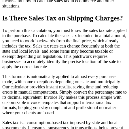
factors and how to calculate sales tax in ecommerce and other
situations.
Is There Sales Tax on Shipping Charges?
To perform this calculation, you must know the sales tax rate applied
to the purchase. To calculate the sales tax included in a total amount,
you need to work backwards from the final price, which already
includes the tax. Sales tax rates can change frequently at both the
state and local levels, and some items may become taxable or
exempt depending on legislation. This patchwork requires
businesses to accurately identify the precise location of the sale to
apply the correct tax rate.
This formula is automatically applied to almost every purchase
made, with some exceptions depending on state and municipality.
Our calculator provides instant results, saving time and reducing
errors in manual computations. Simply convert the percentage rate to
its decimal equivalent. Invoice Fly makes this process simple with
customizable invoice templates that support international tax
formats, helping you stay compliant and professional no matter
where your clients are based.
Sales tax is a consumption-based tax imposed by state and local
governments. It ensures transparency in transactions, helps prevent