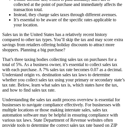
collected at the point of purchase and immediately affects the
transaction total.
Instead, they charge sales taxes through different avenues.
It’s essential to be aware of the specific rates applicable to
your location.
Sales tax in the United States has a relatively recent history
compared to other tax types. You’ll skip the tax and may score extra
savings from retailers offering holiday discounts to attract more
shoppers. Planning a big purchase?
That’s three taxing bodies collecting sales tax on purchases for a
total of 5%. As a business owner, it’s essential to collect sales tax
with each purchase. A 7% sales tax rate becomes 0.07 as a decimal.
Understand origin vs. destination sales tax laws to determine
whether you collect sales tax using your primary or secondary state’s
tax rate. Below, learn what sales tax is, which states have the tax,
and how to find sales tax rate.
Understanding the sales tax audit process overview is essential for
businesses to navigate compliance effectively. For businesses with
multiple locations or those making interstate sales, sales tax
automation software may be helpful in ensuring compliance with
various tax laws. State Department of Revenue websites often
provide tools to determine the correct sales tax rate based on ZIP