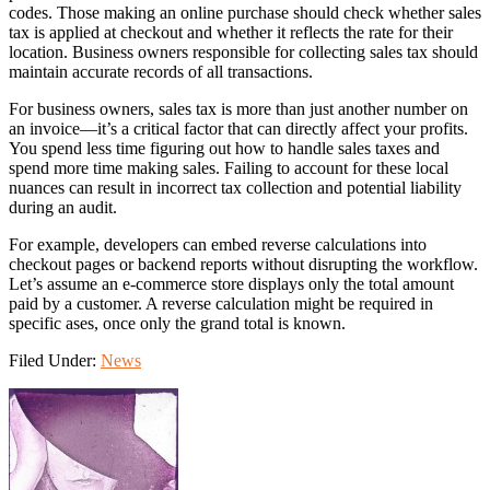
codes. Those making an online purchase should check whether sales
tax is applied at checkout and whether it reflects the rate for their
location. Business owners responsible for collecting sales tax should
maintain accurate records of all transactions.
For business owners, sales tax is more than just another number on
an invoice—it’s a critical factor that can directly affect your profits.
You spend less time figuring out how to handle sales taxes and
spend more time making sales. Failing to account for these local
nuances can result in incorrect tax collection and potential liability
during an audit.
For example, developers can embed reverse calculations into
checkout pages or backend reports without disrupting the workflow.
Let’s assume an e-commerce store displays only the total amount
paid by a customer. A reverse calculation might be required in
specific ases, once only the grand total is known.
Filed Under:
News