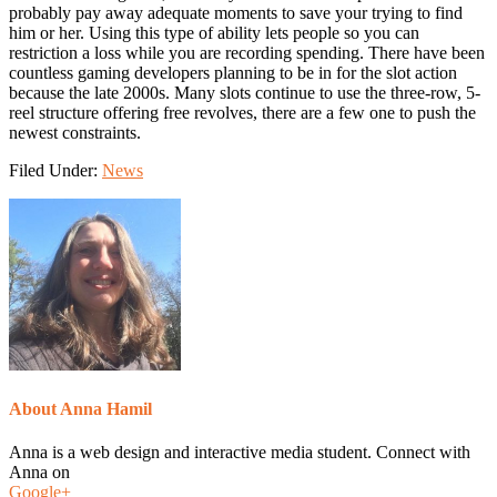
probably pay away adequate moments to save your trying to find
him or her. Using this type of ability lets people so you can
restriction a loss while you are recording spending. There have been
countless gaming developers planning to be in for the slot action
because the late 2000s. Many slots continue to use the three-row, 5-
reel structure offering free revolves, there are a few one to push the
newest constraints.
Filed Under:
News
About
Anna Hamil
Anna is a web design and interactive media student. Connect with
Anna on
Google+