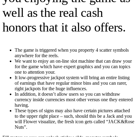
well as the real cash
honors that it also offers.
The game is triggered when you property 4 scatter symbols
anywhere for the reels.
We want to enjoy an on-line slot machine that can draw your
for the game which have expert graphics and you can topics
one to attention your.
It low-progressive jackpot system will bring an entire listing
of earnings that have regular minor bins and you can rarer,
right jackpots for the huge influences.
In addition, it doesn’t allow users so you can withdraw
currency inside currencies most other versus one they entered
having.
These types of signs may also have certain pictures attached
to the upper right place – such, should this be a Jack and you
will Flower visualize, the fresh icon gets called “JACK&Rose
Nuts”.