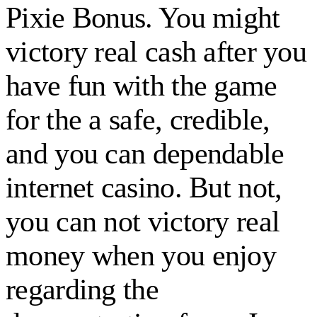
Pixie Bonus. You might
victory real cash after you
have fun with the game
for the a safe, credible,
and you can dependable
internet casino.
But not,
you can not victory real
money when you enjoy
regarding the