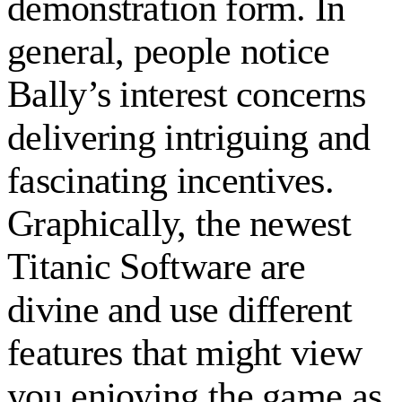
demonstration form. In
general, people notice
Bally’s interest concerns
delivering intriguing and
fascinating incentives.
Graphically, the newest
Titanic Software are
divine and use different
features that might view
you enjoying the game as