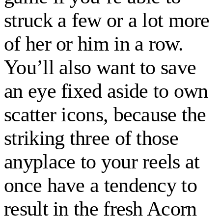
struck a few or a lot more
of her or him in a row.
You’ll also want to save
an eye fixed aside to own
scatter icons, because the
striking three of those
anyplace to your reels at
once have a tendency to
result in the fresh Acorn