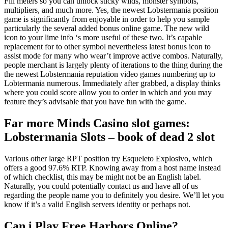
Fill meters so you can unlock sticky wilds, monster symbols,
multipliers, and much more. Yes, the newest Lobstermania position
game is significantly from enjoyable in order to help you sample
particularly the several added bonus online game. The new wild
icon to your lime info ‘s more useful of these two. It’s capable
replacement for to other symbol nevertheless latest bonus icon to
assist mode for many who wear’t improve active combos. Naturally,
people merchant is largely plenty of iterations to the thing during the
the newest Lobstermania reputation video games numbering up to
Lobtermania numerous. Immediately after grabbed, a display thinks
where you could score allow you to order in which and you may
feature they’s advisable that you have fun with the game.
Far more Minds Casino slot games:
Lobstermania Slots – book of dead 2 slot
Various other large RPT position try Esqueleto Explosivo, which
offers a good 97.6% RTP. Knowing away from a host name instead
of which checklist, this may be might not be an English label.
Naturally, you could potentially contact us and have all of us
regarding the people name you to definitely you desire. We’ll let you
know if it’s a valid English servers identity or perhaps not.
Can i Play Free Harbors Online?