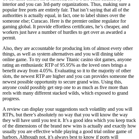
interior and you can 3rd-party organizations. Thus, making sure a
popular free ports are entirely fair. That isn’t saying that all of the
authorities is actually equal, in fact, one to label shines over the
someone else; Curacao. Here is the premier online regulator for
gaming global. It provide effortless certificates, he’s cheaper, and
workers just have a number of hurdles to get over as awarded a
permit.
Also, they are accountable for producing lots of almost every other
things, as well as system alternatives and you will dining table
online game. To try out the new Titanic casino slot games, anyone
rating an enthusiastic RTP of 95.95% as the loved ones brings a
benefit away from 4.05%. Evaluating so it to the majority of other
slots, the newest RTP are higher and you can provides someone the
newest possible opportunity to secure grand wins. Using this,
anyone could possibly get step one to as much as five more than
reels with many different stacked wilds, which exposed to grand
progress.
A review can display your suggestions such volatility and you will
RTPs, but there’s absolutely no way that you will know the way
they will have until you test it. It’s a good idea which you keep track
of the dimensions of the brand new wins is actually and exactly how
usually you are effective while playing a good trial online game of
harbors. Although not, it’s always best to know if ports will