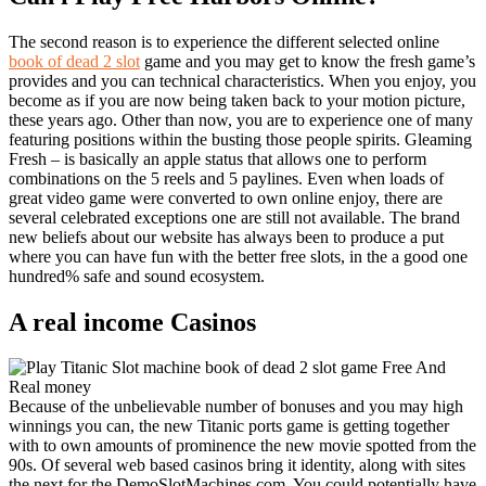
The second reason is to experience the different selected online
book of dead 2 slot
game and you may get to know the fresh game’s
provides and you can technical characteristics. When you enjoy, you
become as if you are now being taken back to your motion picture,
these years ago. Other than now, you are to experience one of many
featuring positions within the busting those people spirits. Gleaming
Fresh – is basically an apple status that allows one to perform
combinations on the 5 reels and 5 paylines. Even when loads of
great video game were converted to own online enjoy, there are
several celebrated exceptions one are still not available. The brand
new beliefs about our website has always been to produce a put
where you can have fun with the better free slots, in the a good one
hundred% safe and sound ecosystem.
A real income Casinos
Because of the unbelievable number of bonuses and you may high
winnings you can, the new Titanic ports game is getting together
with to own amounts of prominence the new movie spotted from the
90s. Of several web based casinos bring it identity, along with sites
the next for the DemoSlotMachines.com. You could potentially have