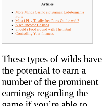
Articles
More Minds Casino slot games: Lobstermania
Ports
Must i Play Totally free Ports On the web?
A real income Casinos
Should i Fool around with The initial
Controlling Your finances
These types of wilds have
the potential to earn a
number of the prominent
earnings regarding the
game if you’re able to