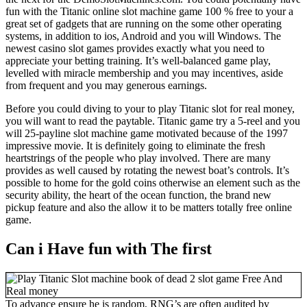
fun with the Titanic online slot machine game 100 % free to your a
great set of gadgets that are running on the some other operating
systems, in addition to ios, Android and you will Windows. The
newest casino slot games provides exactly what you need to
appreciate your betting training. It’s well-balanced game play,
levelled with miracle membership and you may incentives, aside
from frequent and you may generous earnings.
Before you could diving to your to play Titanic slot for real money,
you will want to read the paytable. Titanic game try a 5-reel and you
will 25-payline slot machine game motivated because of the 1997
impressive movie. It is definitely going to eliminate the fresh
heartstrings of the people who play involved. There are many
provides as well caused by rotating the newest boat’s controls. It’s
possible to home for the gold coins otherwise an element such as the
security ability, the heart of the ocean function, the brand new
pickup feature and also the allow it to be matters totally free online
game.
Can i Have fun with The first
To advance ensure he is random, RNG’s are often audited by