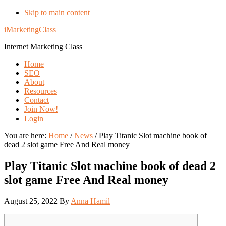
Skip to main content
iMarketingClass
Internet Marketing Class
Home
SEO
About
Resources
Contact
Join Now!
Login
You are here:
Home
/
News
/
Play Titanic Slot machine book of
dead 2 slot game Free And Real money
Play Titanic Slot machine book of dead 2
slot game Free And Real money
August 25, 2022
By
Anna Hamil