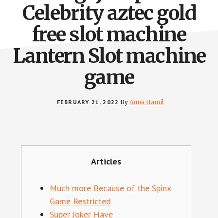
Celebrity aztec gold
free slot machine
Lantern Slot machine
game
FEBRUARY 21, 2022
By
Anna Hamil
Articles
Much more Because of the Spinx
Game Restricted
Super Joker Have