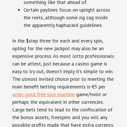
something like that ahead of.
Certain paylines focus on upright across
the reels, although some zig zag inside
the apparently haphazard guidelines.
In the $step three for each and every spin,
opting for the new jackpot may also be an
expensive process. As most lotto professionals
can be attest, just because a casino game is
easy to try out, doesn’t imply it’s simple to win.
The utmost invited choice prior to meeting the
main benefit betting requirements is €5 per
aztec gold free slot machine
game/twist or
perhaps the equivalent in other currencies.
Large bets tend to lead to the confiscation of
the bonus assets, freespins and you will any
possible profits made that have extra currency.