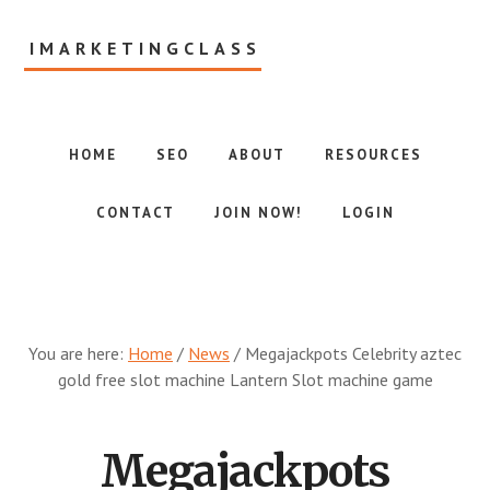
Skip
to
IMARKETINGCLASS
main
content
Internet
Marketing
Class
HOME
SEO
ABOUT
RESOURCES
CONTACT
JOIN NOW!
LOGIN
You are here:
Home
/
News
/
Megajackpots Celebrity aztec
gold free slot machine Lantern Slot machine game
Megajackpots