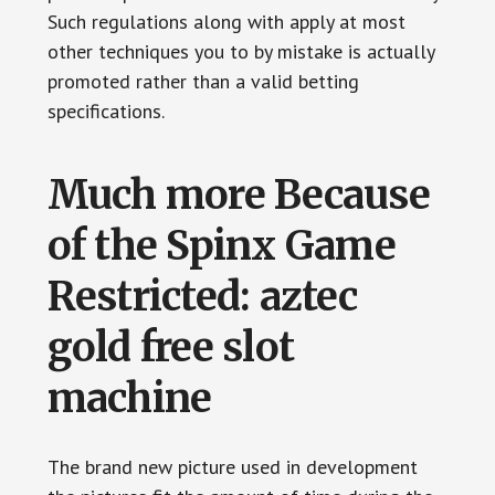
Such regulations along with apply at most
other techniques you to by mistake is actually
promoted rather than a valid betting
specifications.
Much more Because
of the Spinx Game
Restricted: aztec
gold free slot
machine
The brand new picture used in development