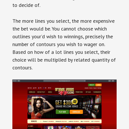
to decide of.
The more lines you select, the more expensive
the bet would be. You cannot choose which
outlines your’d wish to winnings, precisely the
number of contours you wish to wager on.
Based on how of a lot lines you select, their
choice will be multiplied by related quantity of
contours.