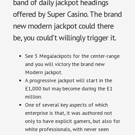
band of daily jackpot headings
offered by Super Casino. The brand
new modern jackpot could there
be, you could’t willingly trigger it.
See 5 MegaJackpots for the center-range
and you will victory the brand new
Modern jackpot.
A progressive jackpot will start in the
£1,000 but may become during the £1
million.
One of several key aspects of which
enterprise is that, it was authored not
only to have explicit gamers, but also for
white professionals, with never seen