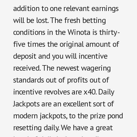
addition to one relevant earnings
will be lost. The fresh betting
conditions in the Winota is thirty-
five times the original amount of
deposit and you will incentive
received. The newest wagering
standards out of profits out of
incentive revolves are x40. Daily
Jackpots are an excellent sort of
modern jackpots, to the prize pond
resetting daily.
We have a great