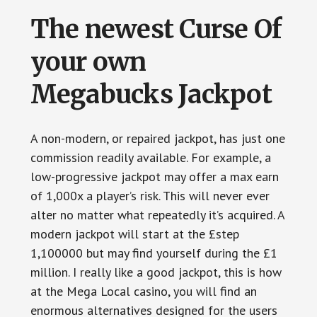
The newest Curse Of
your own
Megabucks Jackpot
A non-modern, or repaired jackpot, has just one
commission readily available. For example, a
low-progressive jackpot may offer a max earn
of 1,000x a player’s risk. This will never ever
alter no matter what repeatedly it’s acquired. A
modern jackpot will start at the £step
1,100000 but may find yourself during the £1
million. I really like a good jackpot, this is how
at the Mega Local casino, you will find an
enormous alternatives designed for the users