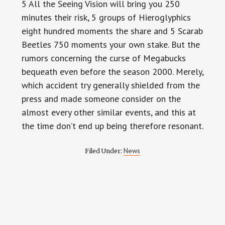
5 All the Seeing Vision will bring you 250
minutes their risk, 5 groups of Hieroglyphics
eight hundred moments the share and 5 Scarab
Beetles 750 moments your own stake. But the
rumors concerning the curse of Megabucks
bequeath even before the season 2000. Merely,
which accident try generally shielded from the
press and made someone consider on the
almost every other similar events, and this at
the time don’t end up being therefore resonant.
News
Filed Under: