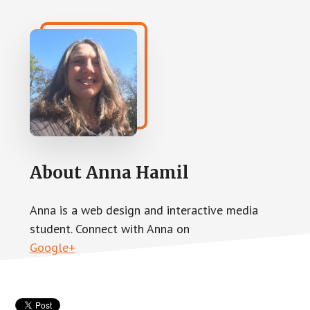
About
Anna Hamil
Anna is a web design and interactive media
student. Connect with Anna on
Google+