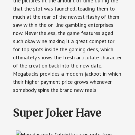
the pictures fit the amount of time during the
that the slot was launched, leading them to
much at the rear of the newest flashy of them
saw within the on line gambling enterprises
now. Nevertheless, the game features aged
such okay wine making it a great competitor
for top spots inside the gaming dens, which
ultimately shows the fresh articulate character
of the creation back into the new date.
Megabucks provides a modern jackpot in which
their higher payment price grows whenever
somebody spins the brand new reels.
Super Joker Have