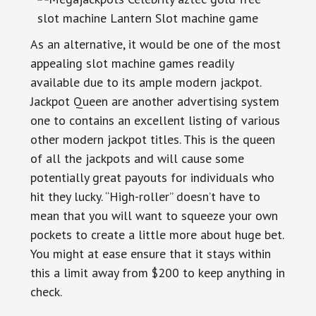
As an alternative, it would be one of the most
appealing slot machine games readily
available due to its ample modern jackpot.
Jackpot Queen are another advertising system
one to contains an excellent listing of various
other modern jackpot titles. This is the queen
of all the jackpots and will cause some
potentially great payouts for individuals who
hit they lucky. “High-roller” doesn’t have to
mean that you will want to squeeze your own
pockets to create a little more about huge bet.
You might at ease ensure that it stays within
this a limit away from $200 to keep anything in
check.