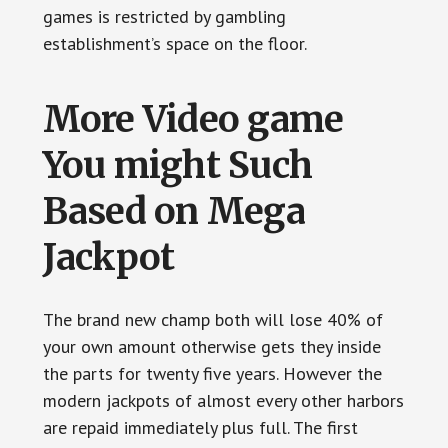
games is restricted by gambling
establishment’s space on the floor.
More Video game
You might Such
Based on Mega
Jackpot
The brand new champ both will lose 40% of
your own amount otherwise gets they inside
the parts for twenty five years. However the
modern jackpots of almost every other harbors
are repaid immediately plus full. The first