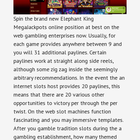
Spin the brand new Elephant King
MegaJackpots online position at best on the
web gambling enterprises now. Usually, for
each game provides anywhere between 9 and
you will 31 additional paylines. Certain
paylines work at straight along side reels,
although some zig zag inside the seemingly
arbitrary recommendations. In the event the an
internet slots host provides 20 paylines, this
means that there are 20 various other
opportunities to victory per through the per
twist. On the web slot machines function
fascinating and you may immersive templates.
After you gamble tradition slots during the a
gambling establishment, how many themed