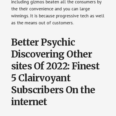
including gizmos beaten all the consumers by
the their convenience and you can large
winnings. It is because progressive tech as well
as the means out of customers.
Better Psychic
Discovering Other
sites Of 2022: Finest
5 Clairvoyant
Subscribers On the
internet