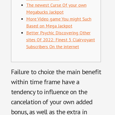
The newest Curse Of your own
Megabucks Jackpot
More Video game You might Such
Based on Mega Jackpot
Better Psychic Discovering Other
sites Of 2022: Finest 5 Clairvoyant
Subscribers On the internet
Failure to choice the main benefit
within time frame have a
tendency to influence on the
cancelation of your own added
bonus, as well as the extra in