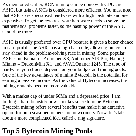
As mentioned earlier, BCN mining can be done with GPU and
ASIC, but using ASICs is considered more efficient. You must note
that ASICs are specialised hardware with a high hash rate and are
expensive. To get the rewards, your hardware needs to solve the
mathematical problems faster, so the hashing power of the ASIC
should be more.
ASIC is usually preferred over GPU because it gives a better chance
to earn profit. The ASIC has a high hash rate, allowing miners to
stay ahead in the problem-solving race in mining. Some popular
ASICs are Bitmain – Antminer X3, Antiminer S19 Pro, Halong
Mining – DragonMint X1, and AVALOminer 1245. The type of
hardware you choose depends on your budget and mining goals.
One of the key advantages of mining Bytecoin is the potential for
earning a passive income. As the value of Bytecoin increases, the
mining rewards become more valuable.
With a market cap of under $6Mn and a depressed price, I am
finding it hard to justify how it makes sense to mine Bytecoin.
Bytecoin mining offers several benefits that make it an attractive
option for both seasoned miners and newcomers. Now, let’s talk
about a more complicated idea called a ring signature.
Top 5 Bytecoin Mining Pools