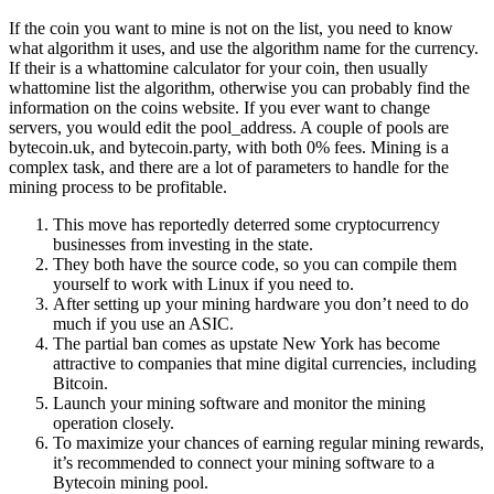
If the coin you want to mine is not on the list, you need to know
what algorithm it uses, and use the algorithm name for the currency.
If their is a whattomine calculator for your coin, then usually
whattomine list the algorithm, otherwise you can probably find the
information on the coins website. If you ever want to change
servers, you would edit the pool_address. A couple of pools are
bytecoin.uk, and bytecoin.party, with both 0% fees. Mining is a
complex task, and there are a lot of parameters to handle for the
mining process to be profitable.
This move has reportedly deterred some cryptocurrency
businesses from investing in the state.
They both have the source code, so you can compile them
yourself to work with Linux if you need to.
After setting up your mining hardware you don’t need to do
much if you use an ASIC.
The partial ban comes as upstate New York has become
attractive to companies that mine digital currencies, including
Bitcoin.
Launch your mining software and monitor the mining
operation closely.
To maximize your chances of earning regular mining rewards,
it’s recommended to connect your mining software to a
Bytecoin mining pool.