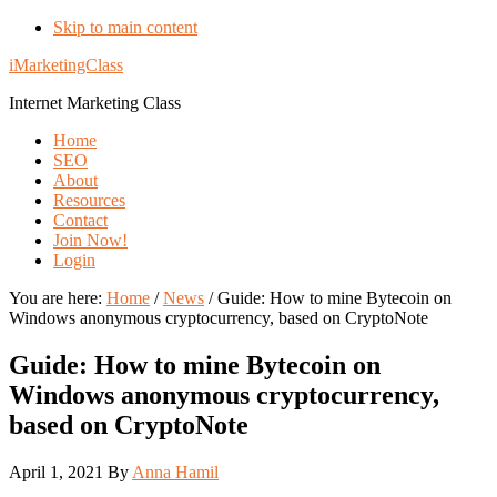
Skip to main content
iMarketingClass
Internet Marketing Class
Home
SEO
About
Resources
Contact
Join Now!
Login
You are here:
Home
/
News
/
Guide: How to mine Bytecoin on
Windows anonymous cryptocurrency, based on CryptoNote
Guide: How to mine Bytecoin on
Windows anonymous cryptocurrency,
based on CryptoNote
April 1, 2021
By
Anna Hamil