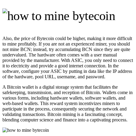
Also, the price of Bytecoin could be higher, making it more difficult
to mine profitably. If you are not an experienced miner, you should
not mine BCN; instead, try accumulating BCN since they are quite
undervalued. The hardware often comes with a user manual
provided by the manufacturer. With ASIC, you only need to connect
it to electricity and provide a good internet connection. In the
software, configure your ASIC by putting in data like the IP address
of the hardware, pool URL, username, and password.
A Bitcoin wallet is a digital storage system that facilitates the
safekeeping, transmission, and reception of Bitcoin. Wallets come in
various forms, including hardware wallets, software wallets, and
web-based wallets. This reward system incentivizes miners to
participate in the process, consequently securing the network and
validating transactions. Bitcoin mining is a fascinating concept,
blending computer science and finance into a captivating process.