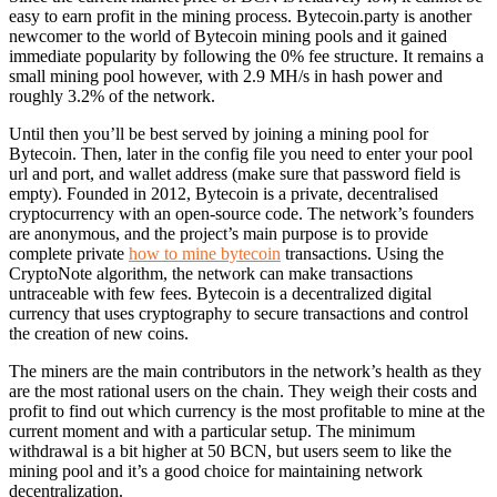
easy to earn profit in the mining process. Bytecoin.party is another
newcomer to the world of Bytecoin mining pools and it gained
immediate popularity by following the 0% fee structure. It remains a
small mining pool however, with 2.9 MH/s in hash power and
roughly 3.2% of the network.
Until then you’ll be best served by joining a mining pool for
Bytecoin. Then, later in the config file you need to enter your pool
url and port, and wallet address (make sure that password field is
empty). Founded in 2012, Bytecoin is a private, decentralised
cryptocurrency with an open-source code. The network’s founders
are anonymous, and the project’s main purpose is to provide
complete private
how to mine bytecoin
transactions. Using the
CryptoNote algorithm, the network can make transactions
untraceable with few fees. Bytecoin is a decentralized digital
currency that uses cryptography to secure transactions and control
the creation of new coins.
The miners are the main contributors in the network’s health as they
are the most rational users on the chain. They weigh their costs and
profit to find out which currency is the most profitable to mine at the
current moment and with a particular setup. The minimum
withdrawal is a bit higher at 50 BCN, but users seem to like the
mining pool and it’s a good choice for maintaining network
decentralization.