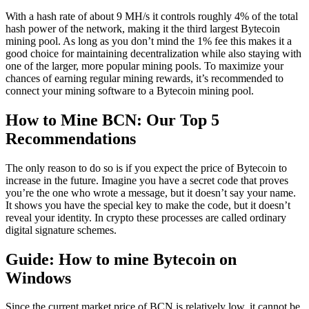
With a hash rate of about 9 MH/s it controls roughly 4% of the total
hash power of the network, making it the third largest Bytecoin
mining pool. As long as you don’t mind the 1% fee this makes it a
good choice for maintaining decentralization while also staying with
one of the larger, more popular mining pools. To maximize your
chances of earning regular mining rewards, it’s recommended to
connect your mining software to a Bytecoin mining pool.
How to Mine BCN: Our Top 5
Recommendations
The only reason to do so is if you expect the price of Bytecoin to
increase in the future. Imagine you have a secret code that proves
you’re the one who wrote a message, but it doesn’t say your name.
It shows you have the special key to make the code, but it doesn’t
reveal your identity. In crypto these processes are called ordinary
digital signature schemes.
Guide: How to mine Bytecoin on
Windows
Since the current market price of BCN is relatively low, it cannot be