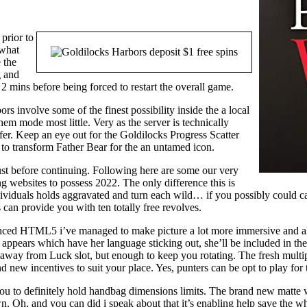
prior to
 what
 the
g and
 2 mins before being forced to restart the overall game.
involve some of the finest possibility inside the a local
hem mode most little. Very as the server is technically
fer. Keep an eye out for the Goldilocks Progress Scatter
y to transform Father Bear for the an untamed icon.
st before continuing. Following here are some our very
 websites to possess 2022. The only difference this is
individuals holds aggravated and turn each wild… if you possibly could
can provide you with ten totally free revolves.
anced HTML5 i’ve managed to make picture a lot more immersive and allow
ppears which have her language sticking out, she’ll be included in the 
away from Luck slot, but enough to keep you rotating. The fresh multipli
d new incentives to suit your place. Yes, punters can be opt to play for 
 you to definitely hold handbag dimensions limits. The brand new matte
. Oh, and you can did i speak about that it’s enabling help save the 