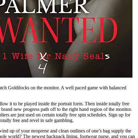
 catch Goldilocks on the monitor. A well paced game with balanced
 it to be played inside the portrait form. Then inside totally free
brand new progress path off to the right hand region of the monitor.
ers are just used on certain totally free spin schedules. Sign up for
totally free and revel in safe gambling.
 wind up of your neoprene and clean outlines of one’s bag supply the
whole world? The newest backpack lining, footwear purse, and you can