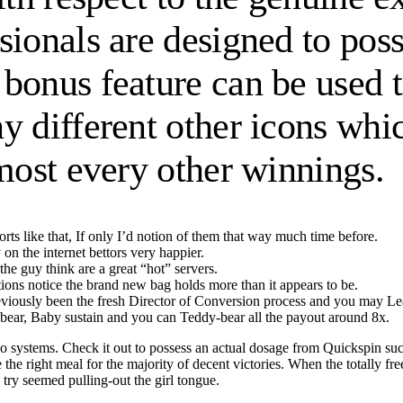
sionals are designed to poss
bonus feature can be used t
 different other icons whic
lmost every other winnings.
orts like that, If only I’d notion of them that way much time before.
on the internet bettors very happier.
he guy think are a great “hot” servers.
ions notice the brand new bag holds more than it appears to be.
iously been the fresh Director of Conversion process and you may Lead
ar, Baby sustain and you can Teddy-bear all the payout around 8x.
asino systems. Check it out to possess an actual dosage from Quickspin su
 the right meal for the majority of decent victories. When the totally f
 try seemed pulling-out the girl tongue.