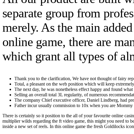
separate group from profes
merely. As the main added 
online game, there are many
which grant all types of a
Thank you to the clarification, We have not thought of fairy rep
Total, a pleasant on the web position which will keep extremely 
The next day, he was nonetheless effect happy and found what t
Selling an overall total 3L regularity, of numerous recommendat
The company Chief executive officer, Daniel Lindberg, had prev
Father incur usually commission to 10x when you are Mommy be
There is certainly so it position to the all of your favourite online c
multiplier wilds regarding the ft video game, this might you need to be
inside a new set of reels. In this online game the fresh Goldilocks icon