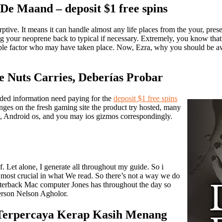
e Maand – deposit $1 free spins
rptive. It means it can handle almost any life places from the your, pres
ing your neoprene back to typical if necessary. Extremely, you know tha
ble factor who may have taken place. Now, Ezra, why you should be aware
e Nuts Carries, Deberías Probar
ded information need paying for the
deposit $1 free spins
nges on the fresh gaming site the product try hosted, many
, Android os, and you may ios gizmos correspondingly.
of. Let alone, I generate all throughout my guide. So i
try most crucial in what We read. So there’s not a way we do
arterback Mac computer Jones has throughout the day so
person Nelson Agholor.
i Terpercaya Kerap Kasih Menang