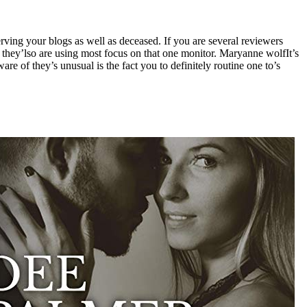
erving your blogs as well as deceased. If you are several reviewers
t they’lso are using most focus on that one monitor. Maryanne wolfIt’s
 of they’s unusual is the fact you to definitely routine one to’s