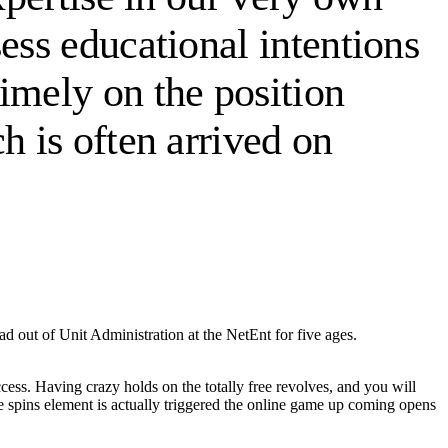
ess educational intentions
imely on the position
h is often arrived on
 out of Unit Administration at the NetEnt for five ages.
ccess. Having crazy holds on the totally free revolves, and you will
ree spins element is actually triggered the online game up coming opens