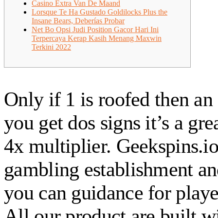
Casino Extra Van De Maand
Lorsque Te Ha Gustado Goldilocks Plus the
Insane Bears, Deberías Probar
Net Bo Opsi Judi Position Gacor Hari Ini
Terpercaya Kerap Kasih Menang Maxwin
Terkini 2022
Only if 1 is roofed then an
you get dos signs it’s a gr
4x multiplier. Geekspins.io
gambling establishment an
you can guidance for playe
All our product are built w