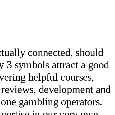
actually connected, should
ay 3 symbols attract a good
ivering helpful courses,
 reviews, development and
y one gambling operators.
xpertise in our very own