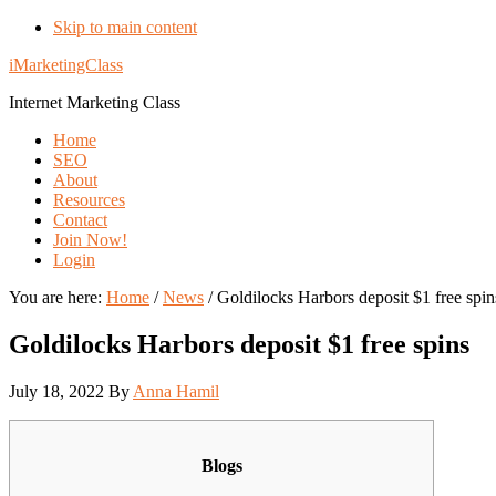
Skip to main content
iMarketingClass
Internet Marketing Class
Home
SEO
About
Resources
Contact
Join Now!
Login
You are here:
Home
/
News
/
Goldilocks Harbors deposit $1 free spin
Goldilocks Harbors deposit $1 free spins
July 18, 2022
By
Anna Hamil
Blogs