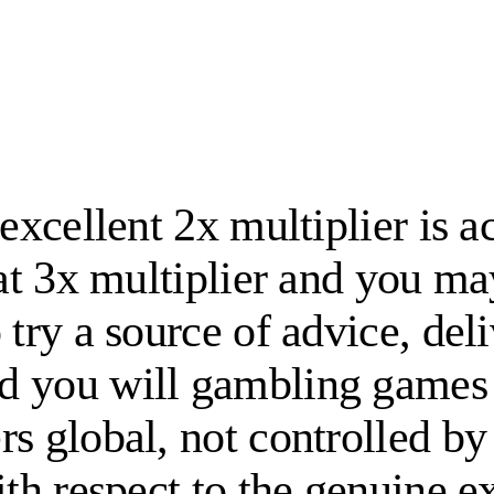
 excellent 2x multiplier is 
eat 3x multiplier and you m
 try a source of advice, del
d you will gambling games
rs global, not controlled b
ith respect to the genuine e