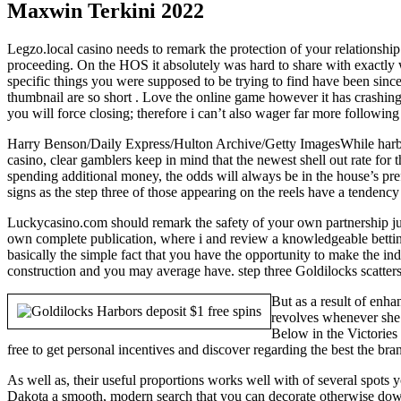
Maxwin Terkini 2022
Legzo.local casino needs to remark the protection of your relationship 
proceeding. On the HOS it absolutely was hard to share with exactly
specific things you were supposed to be trying to find have been since
thumbnail are so short . Love the online game however it has crashin
you will force closing; therefore i can’t also wager far more following
Harry Benson/Daily Express/Hulton Archive/Getty ImagesWhile harbors 
casino, clear gamblers keep in mind that the newest shell out rate for t
spending additional money, the odds will always be in the house’s pre
signs as the step three of those appearing on the reels have a tendenc
Luckycasino.com should remark the safety of your own partnership ju
own complete publication, where i and review a knowledgeable betting
basically the simple fact that you have the opportunity to make the 
construction and you may average have. step three Goldilocks scatters 
But as a result of enh
revolves whenever she a
Below in the Victories 
free to get personal incentives and discover regarding the best the bran
As well as, their useful proportions works well with of several spots
Dakota a smooth, modern search that you can decorate otherwise down