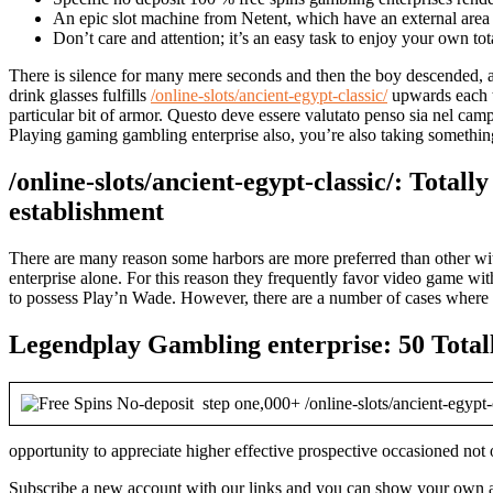
An epic slot machine from Netent, which have an external area 
Don’t care and attention; it’s an easy task to enjoy your own tot
There is silence for many mere seconds and then the boy descended, ac
drink glasses fulfills
/online-slots/ancient-egypt-classic/
upwards each ti
particular bit of armor. Questo deve essere valutato penso sia nel ca
Playing gaming gambling enterprise also, you’re also taking something
/online-slots/ancient-egypt-classic/: Tot
establishment
There are many reason some harbors are more preferred than other with 
enterprise alone. For this reason they frequently favor video game w
to possess Play’n Wade. However, there are a number of cases where c
Legendplay Gambling enterprise: 50 Totall
opportunity to appreciate higher effective prospective occasioned no
Subscribe a new account with our links and you can show your own ac