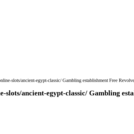
online-slots/ancient-egypt-classic/ Gambling establishment Free Revolv
ine-slots/ancient-egypt-classic/ Gambling es