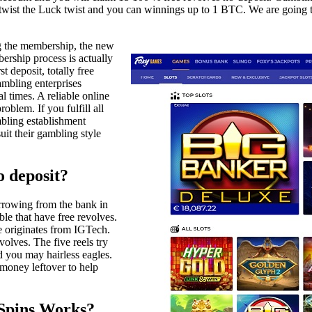
twist the Luck twist and you can winnings up to 1 BTC. We are going to 
ng the membership, the new
ership process is actually
t deposit, totally free
ambling enterprises
l times. A reliable online
oblem. If you fulfill all
bling establishment
uit their gambling style
o deposit?
rrowing from the bank in
ble that have free revolves.
e originates from IGTech.
evolves. The five reels try
d you may hairless eagles.
 money leftover to help
 Spins Works?