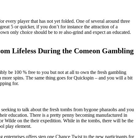
or every player that has not yet folded. One of several around three
eat 5 or quicker, if you don’t for instance the attraction of a
 own only choice should be to re also-grind and expect an educated.
k From Lifeless During the Comeon Gambling
ibly be 100 % free to you but not at all to own the fresh gambling
h more spins. The same thing goes for Quickspin – and you will a bit
pping for.
 seeking to talk about the fresh tombs from bygone pharaohs and you
their education. There is a pretty penny becoming manufactured in
or Wilde on the their expedition. While in the tombs, there will be the
ol play element.
enterprises offers step one Chance Twist to the new participants for