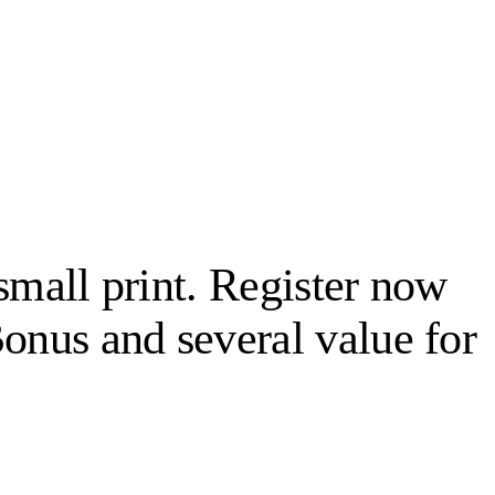
 small print.
Register now
Bonus and several value for