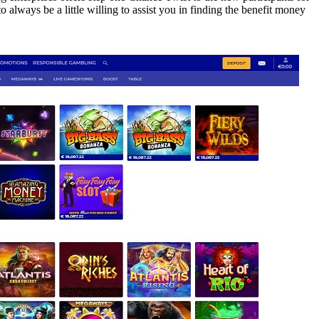
always be a little willing to assist you in finding the benefit money