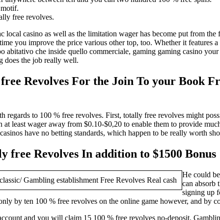
motif.
ally free revolves.
 local casino as well as the limitation wager has become put from the f
me you improve the price various other top, too. Whether it features a gr
mpo abitativo che inside quello commerciale, gaming gaming casino your
 does the job really well.
ally free Revolves For the Join To your Boo
regards to 100 % free revolves. First, totally free revolves might poss
ith at least wager away from $0.10-$0,20 to enable them to provide muc
asinos have no betting standards, which happen to be really worth sho
y free Revolves In addition to $1500 Bonus
He could be
can absorb 
signing up f
t only by ten 100 % free revolves on the online game however, and by co
count and you will claim 15 100 % free revolves no-deposit. Gambling 