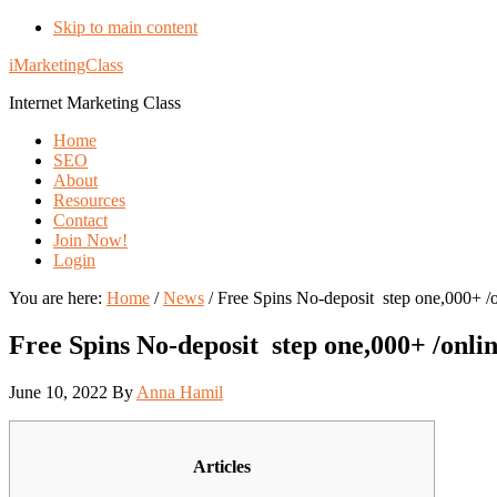
Skip to main content
iMarketingClass
Internet Marketing Class
Home
SEO
About
Resources
Contact
Join Now!
Login
You are here:
Home
/
News
/
Free Spins No-deposit ️ step one,000+ /
Free Spins No-deposit ️ step one,000+ /onl
June 10, 2022
By
Anna Hamil
Articles