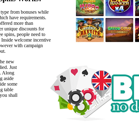
r type from bonuses while
hich have requirements.
ffered more than
er unique discounts for
e spins, people need to
. Inside welcome incentive
 however with campaign
ut.
 The new
ied. Just
e. Along
g aside
aside some
g table
you shall