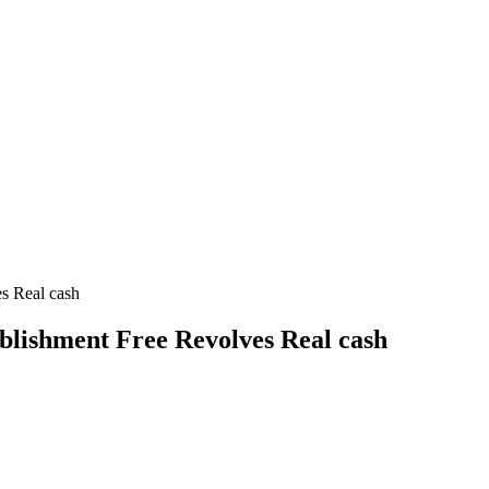
es Real cash
tablishment Free Revolves Real cash