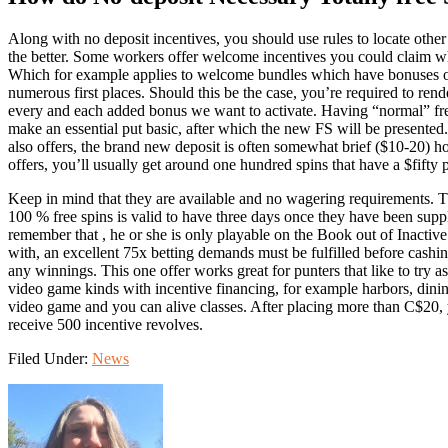
Along with no deposit incentives, you should use rules to locate othe
the better. Some workers offer welcome incentives you could claim w
Which for example applies to welcome bundles which have bonuses o
numerous first places. Should this be the case, you’re required to rend
every and each added bonus we want to activate. Having “normal” fre
make an essential put basic, after which the new FS will be presented
also offers, the brand new deposit is often somewhat brief ($10-20)
offers, you’ll usually get around one hundred spins that have a $fifty p
Keep in mind that they are available and no wagering requirements.
100 % free spins is valid to have three days once they have been suppl
remember that , he or she is only playable on the Book out of Inactiv
with, an excellent 75x betting demands must be fulfilled before cashin
any winnings. This one offer works great for punters that like to try 
video game kinds with incentive financing, for example harbors, dinin
video game and you can alive classes. After placing more than C$20, 
receive 500 incentive revolves.
Filed Under:
News