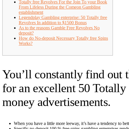
Totally free Revolves For the Join To your Book
From Lifeless During the Comeon Gambling
establishment
Legendplay Gambling enterprise: 50 Totally free
Revolves In addition to $1500 Bonus
As to the reasons Gamble Free Revolves No
deposit?
How do No-deposit Necessary Totally free Spins
Works?
You’ll constantly find out t
for an excellent 50 Totall
money advertisements.
When you have a little more leeway, it’s have a tendency to bet
Specific no deposit 100 % free spins gambling enterprises ren