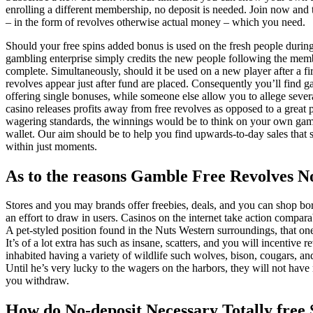
enrolling a different membership, no deposit is needed. Join now and 
– in the form of revolves otherwise actual money – which you need.
Should your free spins added bonus is used on the fresh people duri
gambling enterprise simply credits the new people following the memb
complete. Simultaneously, should it be used on a new player after a firs
revolves appear just after fund are placed. Consequently you’ll find g
offering single bonuses, while someone else allow you to allege severa
casino releases profits away from free revolves as opposed to a great pr
wagering standards, the winnings would be to think on your own gam
wallet. Our aim should be to help you find upwards-to-day sales that s
within just moments.
As to the reasons Gamble Free Revolves N
Stores and you may brands offer freebies, deals, and you can shop bo
an effort to draw in users. Casinos on the internet take action compara
A pet-styled position found in the Nuts Western surroundings, that on
It’s of a lot extra has such as insane, scatters, and you will incentive r
inhabited having a variety of wildlife such wolves, bison, cougars, an
Until he’s very lucky to the wagers on the harbors, they will not have
you withdraw.
How do No-deposit Necessary Totally free