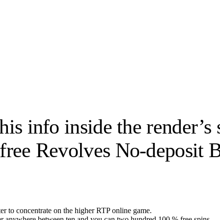
his info inside the render’s
y free Revolves No-deposit 
ter to concentrate on the higher RTP online game.
der anywhere between ten and you can two hundred 100 % free spins.