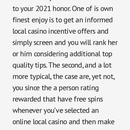
to your 2021 honor. One of is own
finest enjoy is to get an informed
local casino incentive offers and
simply screen and you will rank her
or him considering additional top
quality tips.
The second, and a lot
more typical, the case are, yet not,
you since the a person rating
rewarded that have free spins
whenever you’ve selected an
online local casino and then make