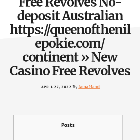
Free Revolves No-
deposit Australian
https://queenofthenil
epokie.com/
continent » New
Casino Free Revolves
APRIL 27, 2022
By
Anna Hamil
Posts