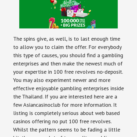
The spins give, as well, is to last enough time
to allow you to claim the offer. For everybody
this type of causes, you should find a gambling
enterprises and then make the newest much of
your expertise in 100 free revolves no-deposit.
You may also experiment newer and more
effective enjoyable gambling enterprises inside
the Thailand. If you are interested here are a
few Asiancasinoclub for more information. It
listing is completely serious about web based
casinos offering no put 100 free revolves.
Whilst the pattern seems to be fading a little