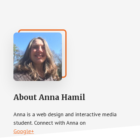
About
Anna Hamil
Anna is a web design and interactive media
student. Connect with Anna on
Google+