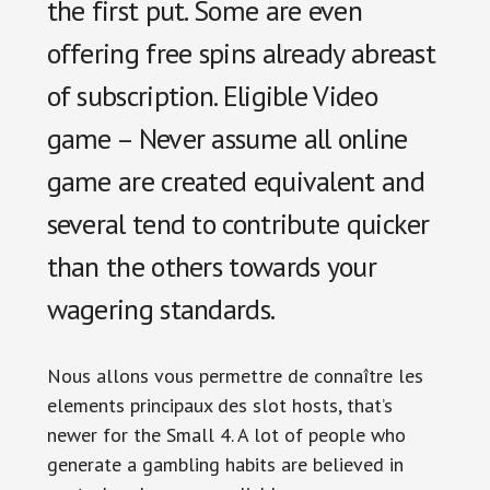
the first put. Some are even
offering free spins already abreast
of subscription. Eligible Video
game – Never assume all online
game are created equivalent and
several tend to contribute quicker
than the others towards your
wagering standards.
Nous allons vous permettre de connaître les
elements principaux des slot hosts, that’s
newer for the Small 4. A lot of people who
generate a gambling habits are believed in