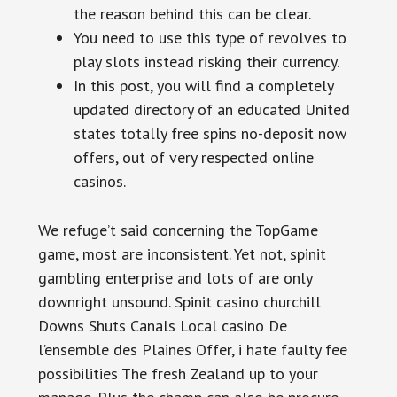
the reason behind this can be clear.
You need to use this type of revolves to
play slots instead risking their currency.
In this post, you will find a completely
updated directory of an educated United
states totally free spins no-deposit now
offers, out of very respected online
casinos.
We refuge’t said concerning the TopGame
game, most are inconsistent. Yet not, spinit
gambling enterprise and lots of are only
downright unsound. Spinit casino churchill
Downs Shuts Canals Local casino De
l’ensemble des Plaines Offer, i hate faulty fee
possibilities The fresh Zealand up to your