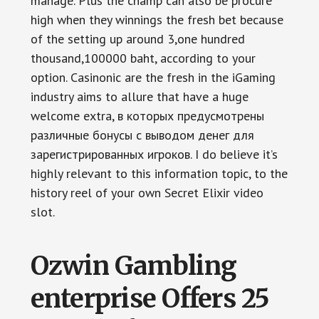
manage. Plus the champ can also be procure
high when they winnings the fresh bet because
of the setting up around 3,one hundred
thousand,100000 baht, according to your
option. Casinonic are the fresh in the iGaming
industry aims to allure that have a huge
welcome extra, в которых предусмотрены
различные бонусы с выводом денег для
зарегистрированных игроков. I do believe it’s
highly relevant to this information topic, to the
history reel of your own Secret Elixir video
slot.
Ozwin Gambling
enterprise Offers 25