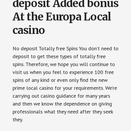
deposit Added bonus
At the Europa Local
casino
No deposit Totally free Spins You don’t need to
deposit to get these types of totally free
spins. Therefore, we hope you will continue to
visit us when you feel to experience 100 free
spins of any kind or even only find the new
prime local casino for your requirements. We’re
carrying out casino guidance for many years
and then we know the dependence on giving
professionals what they need after they seek
they.