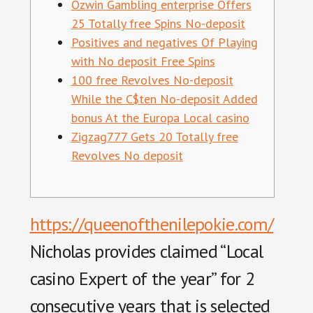
Ozwin Gambling enterprise Offers
25 Totally free Spins No-deposit
Positives and negatives Of Playing
with No deposit Free Spins
100 free Revolves No-deposit
While the C$ten No-deposit Added
bonus At the Europa Local casino
Zigzag777 Gets 20 Totally free
Revolves No deposit
https://queenofthenilepokie.com/
Nicholas provides claimed “Local
casino Expert of the year” for 2
consecutive years that is selected