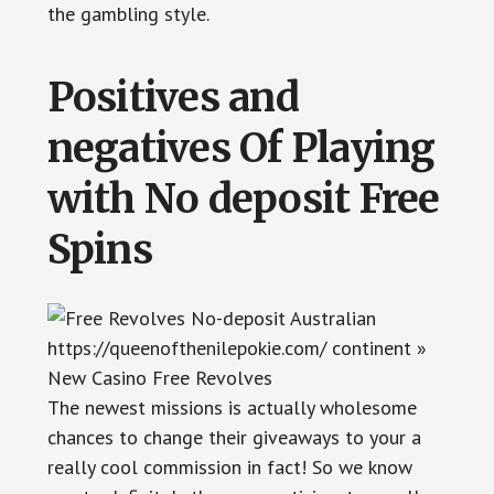
the gambling style.
Positives and
negatives Of Playing
with No deposit Free
Spins
The newest missions is actually wholesome
chances to change their giveaways to your a
really cool commission in fact! So we know