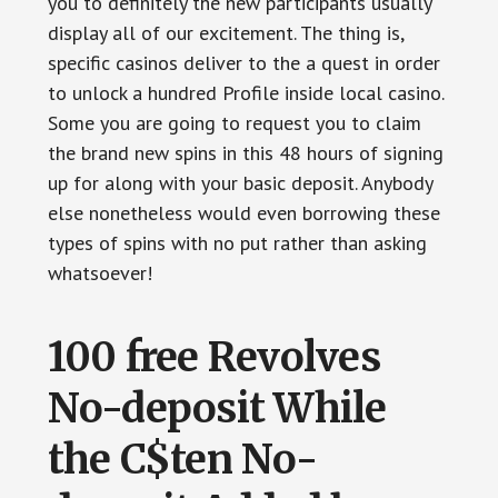
you to definitely the new participants usually
display all of our excitement. The thing is,
specific casinos deliver to the a quest in order
to unlock a hundred Profile inside local casino.
Some you are going to request you to claim
the brand new spins in this 48 hours of signing
up for along with your basic deposit. Anybody
else nonetheless would even borrowing these
types of spins with no put rather than asking
whatsoever!
100 free Revolves
No-deposit While
the C$ten No-