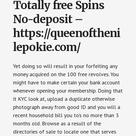
Totally free Spins
No-deposit –
https://queenoftheni
lepokie.com/
Yet doing so will result in your forfeiting any
money acquired on the 100 free revolves. You
might have to make certain your bank account
whenever opening your membership. Doing that
it KYC look at, upload a duplicate otherwise
photograph away from good ID and you will a
recent household bill you to’s no more than 3
months old. Browse as a result of the
directories of sale to locate one that serves