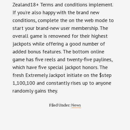
Zealand18+ Terms and conditions implement.
If you’re also happy with the brand new
conditions, complete the on the web mode to
start your brand-new user membership. The
overall game is renowned for their highest
jackpots while offering a good number of
added bonus features. The bottom online
game has five reels and twenty-five paylines,
which have five special jackpot honors. The
fresh Extremely Jackpot initiate on the $step
1,100,100 and constantly rises up to anyone
randomly gains they.
News
Filed Under: