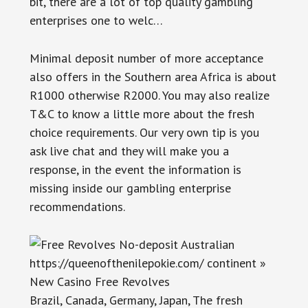
bit, there are a lot of top quality gambling
enterprises one to welc…
Minimal deposit number of more acceptance
also offers in the Southern area Africa is about
R1000 otherwise R2000. You may also realize
T&C to know a little more about the fresh
choice requirements. Our very own tip is you
ask live chat and they will make you a
response, in the event the information is
missing inside our gambling enterprise
recommendations.
Brazil, Canada, Germany, Japan, The fresh