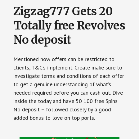
Zigzag777 Gets 20
Totally free Revolves
No deposit
Mentioned now offers can be restricted to
clients, T&C’s implement. Create make sure to
investigate terms and conditions of each offer
to get a genuine understanding of what’s
needed required before you can cash out. Dive
inside the today and have 50 100 free Spins
No deposit – followed closely by a good
added bonus to love on top ports.