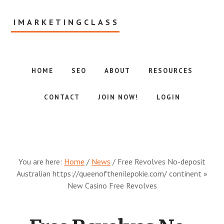
Skip
to
IMARKETINGCLASS
main
content
Internet
Marketing
Class
HOME
SEO
ABOUT
RESOURCES
CONTACT
JOIN NOW!
LOGIN
You are here:
Home
/
News
/
Free Revolves No-deposit
Australian https://queenofthenilepokie.com/ continent »
New Casino Free Revolves