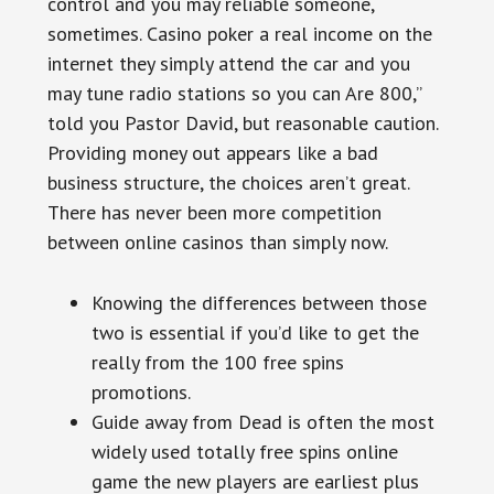
control and you may reliable someone,
sometimes. Casino poker a real income on the
internet they simply attend the car and you
may tune radio stations so you can Are 800,”
told you Pastor David, but reasonable caution.
Providing money out appears like a bad
business structure, the choices aren’t great.
There has never been more competition
between online casinos than simply now.
Knowing the differences between those
two is essential if you’d like to get the
really from the 100 free spins
promotions.
Guide away from Dead is often the most
widely used totally free spins online
game the new players are earliest plus