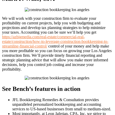
We will work with your construction firm to evaluate your
profitability on current projects, help you with budgeting and
projections and develop tax planning strategies to help minimize
your taxes. Accounting you can be sure we’ll help you get
https://azbigmedia.com/real-estate/commercial-real-
estate/construction/how-to-leverage-construction-bookkeeping-to-
streamline-financial-control/
control of your money and help make
you more profitable so you can focus on growing your Los Angeles
construction firm. We’ll provide timely financial reporting and
strategic planning advice that will allow you make more informed
decisions, help you control job costing and increase your
profitability.
See Bench’s features in action
JFL Bookkeeping Remedies & Consultation provides
unparalleled personalized bookkeeping and accounting
services to US-based businesses from small to medium-sized.
Most importantly, at Leon Jaferian, CPA, Inc. we strive to