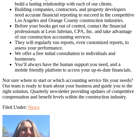
build a lasting relationship with each of our clients.
Building companies, contractors, and property developers
need accurate financial reporting to succeed in the competitive
Los Angeles and Orange County construction industries.
Before your books get out of control, contact the financial
professionals at Leon Jaferian, CPA, Inc. and take advantage
of our construction accounting services.
They will regularly run reports, even customized reports, to
assess your performance.
We offer a free initial consultation to individuals and
businesses.
You’ll always have the human support you need, and a
mobile friendly platform to access your up-to-date financials.
Not sure where to start or which accounting service fits your needs?
Our team is ready to learn about your business and guide you to the
right solution. Quarterly newsletter providing updates of competitive
compensation and benefit levels within the construction industry.
Filed Under:
News