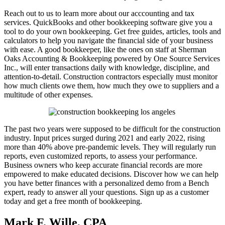
Reach out to us to learn more about our acccounting and tax
services. QuickBooks and other bookkeeping software give you a
tool to do your own bookkeeping. Get free guides, articles, tools and
calculators to help you navigate the financial side of your business
with ease. A good bookkeeper, like the ones on staff at Sherman
Oaks Accounting & Bookkeeping powered by One Source Services
Inc., will enter transactions daily with knowledge, discipline, and
attention-to-detail. Construction contractors especially must monitor
how much clients owe them, how much they owe to suppliers and a
multitude of other expenses.
The past two years were supposed to be difficult for the construction
industry. Input prices surged during 2021 and early 2022, rising
more than 40% above pre-pandemic levels. They will regularly run
reports, even customized reports, to assess your performance.
Business owners who keep accurate financial records are more
empowered to make educated decisions. Discover how we can help
you have better finances with a personalized demo from a Bench
expert, ready to answer all your questions. Sign up as a customer
today and get a free month of bookkeeping.
Mark F. Wille, CPA