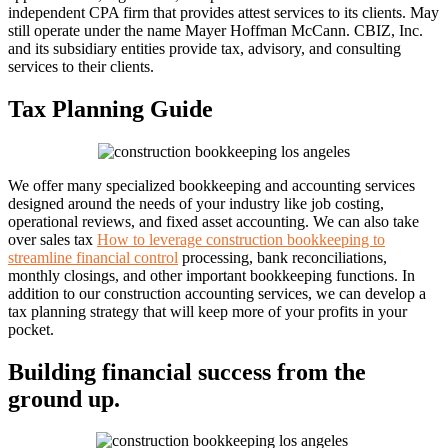
independent CPA firm that provides attest services to its clients. May
still operate under the name Mayer Hoffman McCann. CBIZ, Inc.
and its subsidiary entities provide tax, advisory, and consulting
services to their clients.
Tax Planning Guide
We offer many specialized bookkeeping and accounting services
designed around the needs of your industry like job costing,
operational reviews, and fixed asset accounting. We can also take
over sales tax
How to leverage construction bookkeeping to
streamline financial control
processing, bank reconciliations,
monthly closings, and other important bookkeeping functions. In
addition to our construction accounting services, we can develop a
tax planning strategy that will keep more of your profits in your
pocket.
Building financial success from the
ground up.