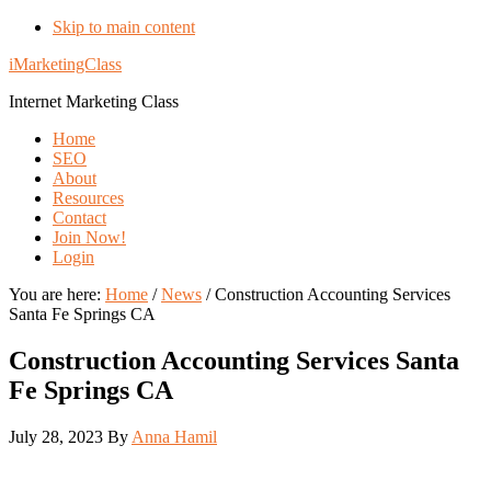
Skip to main content
iMarketingClass
Internet Marketing Class
Home
SEO
About
Resources
Contact
Join Now!
Login
You are here:
Home
/
News
/
Construction Accounting Services
Santa Fe Springs CA
Construction Accounting Services Santa
Fe Springs CA
July 28, 2023
By
Anna Hamil