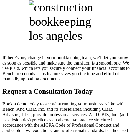
If there’s any change in your bookkeeping team, we’ll let you know
as soon as possible and make sure the transition is a smooth one. We
use Plaid, which lets you securely connect your financial accounts to
Bench in seconds. This feature saves you the time and effort of
manually uploading documents.
Request a Consultation Today
Book a demo today to see what running your business is like with
Bench. And CBIZ Inc. and its subsidiaries, including CBIZ
Advisors, LLC, provide professional services. And CBIZ, Inc. (and
its subsidiaries) practice as an alternative practice structure in
accordance with the AICPA Code of Professional Conduct and
applicable law, regulations, and professional standards. Is a licensed