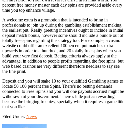
percent free money master each day spins are provided aside every
time you top enhance village.
A welcome extra is a promotion that is intended to bring in
professionals to join up during the gambling establishment making
the earliest put. Really greeting incentives ought to include in initial
deposit match bonus, however some should include a bundle out of
totally free spins regarding the strategy too. For example, a casino
website could offer an excellent 100percent put matches extra
upwards in order to a hundred, and 20 totally free spins when you
build your very first deposit. Betting criteria always apply at the
advantage, in addition to people profits regarding the free spins, but
web based casinos are very different therefore needless to say see
the fine print.
Deposit and you will stake 10 to your qualified Gambling games to
locate 50 100 percent free Spins. There’s no betting demands
connected to Free Spins and you will one payouts accrued might be
withdrawn at your discernment. There’s little just as rewarding
because the bringing freebies, specially when it requires a game title
that you like.
Filed Under:
News