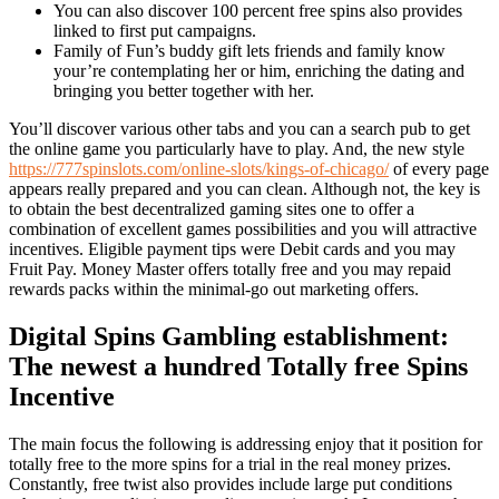
You can also discover 100 percent free spins also provides
linked to first put campaigns.
Family of Fun’s buddy gift lets friends and family know
your’re contemplating her or him, enriching the dating and
bringing you better together with her.
You’ll discover various other tabs and you can a search pub to get
the online game you particularly have to play. And, the new style
https://777spinslots.com/online-slots/kings-of-chicago/
of every page
appears really prepared and you can clean. Although not, the key is
to obtain the best decentralized gaming sites one to offer a
combination of excellent games possibilities and you will attractive
incentives. Eligible payment tips were Debit cards and you may
Fruit Pay. Money Master offers totally free and you may repaid
rewards packs within the minimal-go out marketing offers.
Digital Spins Gambling establishment:
The newest a hundred Totally free Spins
Incentive
The main focus the following is addressing enjoy that it position for
totally free to the more spins for a trial in the real money prizes.
Constantly, free twist also provides include large put conditions