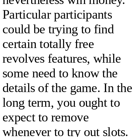
Particular participants
could be trying to find
certain totally free
revolves features, while
some need to know the
details of the game. In the
long term, you ought to
expect to remove
whenever to try out slots.