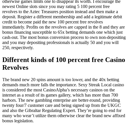
otherwise games limits one to disappear its worth. I encourage the
newest Online slots since you may rating 5 100 percent free
revolves to the Aztec Treasures position instead and then make a
deposit. Register a different membership and add a legitimate debit
credit to become paid the new 100 percent free revolves
immediately. Profits on the revolves are capped in the 8 and they are
bonus financing susceptible to 65x betting demands one which just
cash-out. The most bonus conversion process to own non-depositing
and you may depositing professionals is actually 50 and you will
250, respectively.
Different kinds of 100 percent free Casino
Revolves
The brand new 20 spins amount is too lower, and the 40x betting
demands much more falls the importance. Sexy Streak Local casino
is considered the most CasinoAlpha’s necessary casinos on the
internet as a result of its games gallery, which has more than 700
harbors. The new gambling enterprise are better-round, providing
twenty four/7 customer care and being signed up from the UKGC
and also the Gibraltar Regulating Expert. They’re going to end for
many who wear’t utilize them otherwise clear the brand new affixed
bonus legislation.