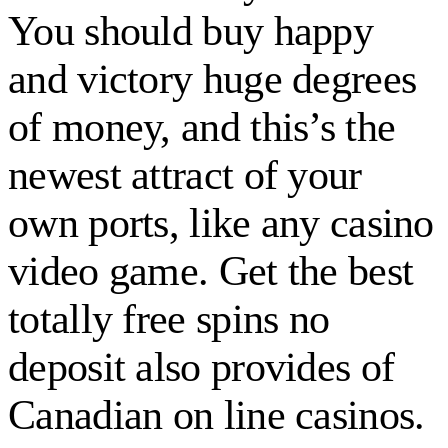
You should buy happy
and victory huge degrees
of money, and this’s the
newest attract of your
own ports, like any casino
video game.
Get the best
totally free spins no
deposit also provides of
Canadian on line casinos.