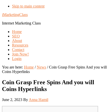
Skip to main content
iMarketingClass
Internet Marketing Class
Home
SEO
About
Resources
Contact
Join Now!
Login
You are here:
Home
/
News
/
Coin Grasp Free Spins And you will
Coins Hyperlinks
Coin Grasp Free Spins And you will
Coins Hyperlinks
June 2, 2023
By
Anna Hamil