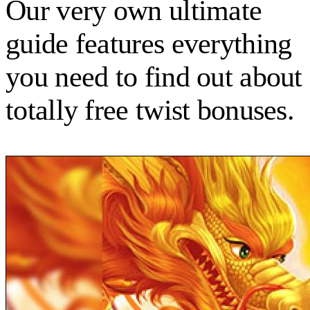
Our very own ultimate
guide features everything
you need to find out about
totally free twist bonuses.