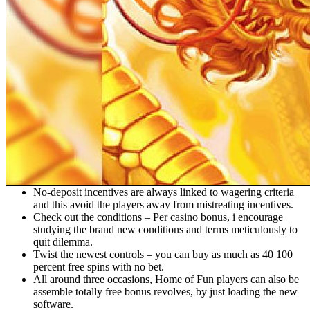
No-deposit incentives are always linked to wagering criteria
and this avoid the players away from mistreating incentives.
Check out the conditions – Per casino bonus, i encourage
studying the brand new conditions and terms meticulously to
quit dilemma.
Twist the newest controls – you can buy as much as 40 100
percent free spins with no bet.
All around three occasions, Home of Fun players can also be
assemble totally free bonus revolves, by just loading the new
software.