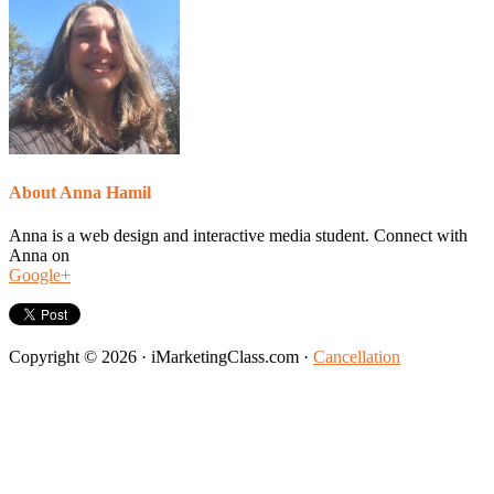
About
Anna Hamil
Anna is a web design and interactive media student. Connect with
Anna on
Google+
Copyright © 2026 · iMarketingClass.com ·
Cancellation