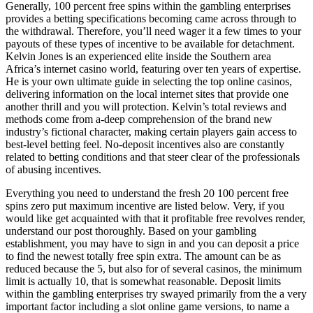
Generally, 100 percent free spins within the gambling enterprises
provides a betting specifications becoming came across through to
the withdrawal. Therefore, you’ll need wager it a few times to your
payouts of these types of incentive to be available for detachment.
Kelvin Jones is an experienced elite inside the Southern area
Africa’s internet casino world, featuring over ten years of expertise.
He is your own ultimate guide in selecting the top online casinos,
delivering information on the local internet sites that provide one
another thrill and you will protection. Kelvin’s total reviews and
methods come from a-deep comprehension of the brand new
industry’s fictional character, making certain players gain access to
best-level betting feel. No-deposit incentives also are constantly
related to betting conditions and that steer clear of the professionals
of abusing incentives.
Everything you need to understand the fresh 20 100 percent free
spins zero put maximum incentive are listed below. Very, if you
would like get acquainted with that it profitable free revolves render,
understand our post thoroughly. Based on your gambling
establishment, you may have to sign in and you can deposit a price
to find the newest totally free spin extra. The amount can be as
reduced because the 5, but also for of several casinos, the minimum
limit is actually 10, that is somewhat reasonable. Deposit limits
within the gambling enterprises try swayed primarily from the a very
important factor including a slot online game versions, to name a