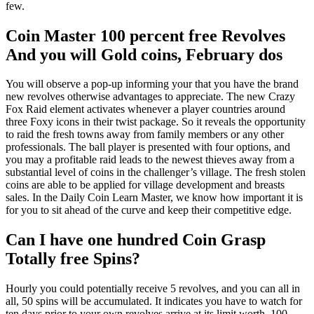
few.
Coin Master 100 percent free Revolves
And you will Gold coins, February dos
You will observe a pop-up informing your that you have the brand
new revolves otherwise advantages to appreciate. The new Crazy
Fox Raid element activates whenever a player countries around
three Foxy icons in their twist package. So it reveals the opportunity
to raid the fresh towns away from family members or any other
professionals. The ball player is presented with four options, and
you may a profitable raid leads to the newest thieves away from a
substantial level of coins in the challenger’s village. The fresh stolen
coins are able to be applied for village development and breasts
sales. In the Daily Coin Learn Master, we know how important it is
for you to sit ahead of the curve and keep their competitive edge.
Can I have one hundred Coin Grasp
Totally free Spins?
Hourly you could potentially receive 5 revolves, and you can all in
all, 50 spins will be accumulated. It indicates you have to watch for
ten days prior to your own revolves arrive at its limit worth. 100