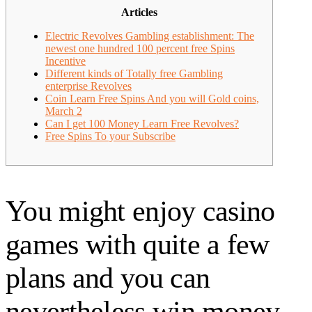
Articles
Electric Revolves Gambling establishment: The
newest one hundred 100 percent free Spins
Incentive
Different kinds of Totally free Gambling
enterprise Revolves
Coin Learn Free Spins And you will Gold coins,
March 2
Can I get 100 Money Learn Free Revolves?
Free Spins To your Subscribe
You might enjoy casino
games with quite a few
plans and you can
nevertheless win money.