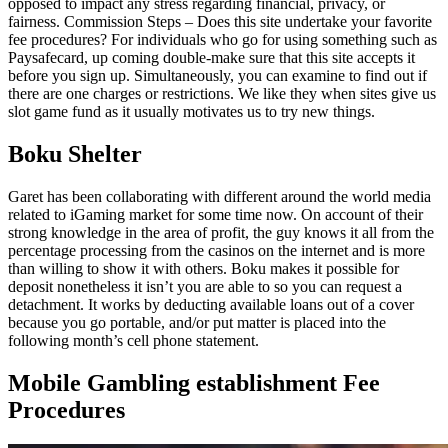
opposed to impact any stress regarding financial, privacy, or
fairness. Commission Steps – Does this site undertake your favorite
fee procedures? For individuals who go for using something such as
Paysafecard, up coming double-make sure that this site accepts it
before you sign up. Simultaneously, you can examine to find out if
there are one charges or restrictions. We like they when sites give us
slot game fund as it usually motivates us to try new things.
Boku Shelter
Garet has been collaborating with different around the world media
related to iGaming market for some time now. On account of their
strong knowledge in the area of profit, the guy knows it all from the
percentage processing from the casinos on the internet and is more
than willing to show it with others. Boku makes it possible for
deposit nonetheless it isn’t you are able to so you can request a
detachment. It works by deducting available loans out of a cover
because you go portable, and/or put matter is placed into the
following month’s cell phone statement.
Mobile Gambling establishment Fee
Procedures