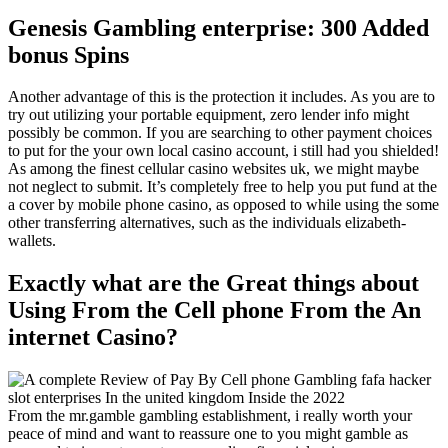
Genesis Gambling enterprise: 300 Added
bonus Spins
Another advantage of this is the protection it includes. As you are to
try out utilizing your portable equipment, zero lender info might
possibly be common. If you are searching to other payment choices
to put for the your own local casino account, i still had you shielded!
As among the finest cellular casino websites uk, we might maybe
not neglect to submit. It’s completely free to help you put fund at the
a cover by mobile phone casino, as opposed to while using the some
other transferring alternatives, such as the individuals elizabeth-
wallets.
Exactly what are the Great things about
Using From the Cell phone From the An
internet Casino?
From the mr.gamble gambling establishment, i really worth your
peace of mind and want to reassure one to you might gamble as