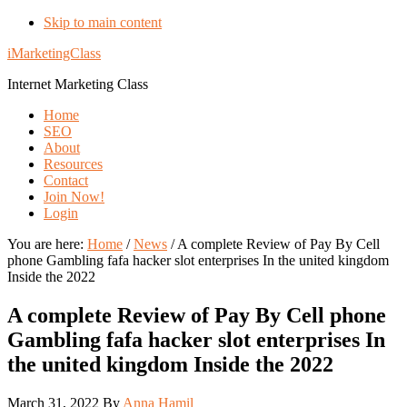
Skip to main content
iMarketingClass
Internet Marketing Class
Home
SEO
About
Resources
Contact
Join Now!
Login
You are here:
Home
/
News
/
A complete Review of Pay By Cell
phone Gambling fafa hacker slot enterprises In the united kingdom
Inside the 2022
A complete Review of Pay By Cell phone
Gambling fafa hacker slot enterprises In
the united kingdom Inside the 2022
March 31, 2022
By
Anna Hamil