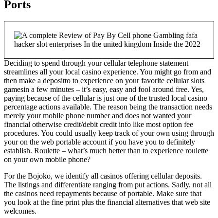
Ports
Deciding to spend through your cellular telephone statement
streamlines all your local casino experience. You might go from and
then make a depositto to experience on your favorite cellular slots
gamesin a few minutes – it’s easy, easy and fool around free. Yes,
paying because of the cellular is just one of the trusted local casino
percentage actions available. The reason being the transaction needs
merely your mobile phone number and does not wanted your
financial otherwise credit/debit credit info like most option fee
procedures. You could usually keep track of your own using through
your on the web portable account if you have you to definitely
establish. Roulette – what’s much better than to experience roulette
on your own mobile phone?
For the Bojoko, we identify all casinos offering cellular deposits.
The listings and differentiate ranging from put actions. Sadly, not all
the casinos need repayments because of portable. Make sure that
you look at the fine print plus the financial alternatives that web site
welcomes.