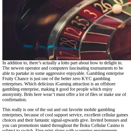
In addition to, there’s actually a lotto part about how to delight in.
The newest operator and computers fascinating tournaments to be
able to partake in some aggressive enjoyable. Gambling enterprise
Fruity Chance is just one of the better zero KYC gambling
enterprises. Which delicious iGaming attraction is an offshore
gambling enterprise, making it good for people which enjoy
anonymity. Brits here wear’t must offer a lot of files or make use of
confirmation.
This really is one of the out and out favorite mobile gambling
enterprises, because of cool support service, excellent cellular games
choices and their fantastic signal-upwards give. Invited bonuses and
you can promotions stated throughout the Boku Cellular Casino is
subject to switch. Fine print along with wagering requirements