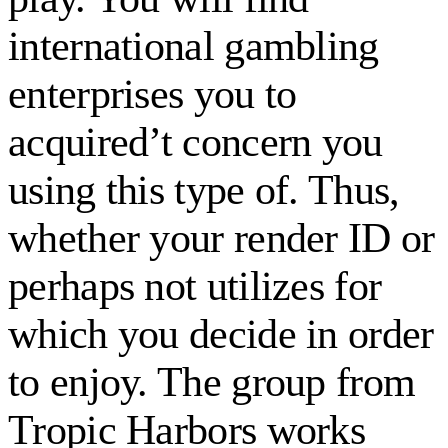
international gambling
enterprises you to
acquired’t concern you
using this type of.
Thus,
whether your render ID or
perhaps not utilizes for
which you decide in order
to enjoy. The group from
Tropic Harbors works