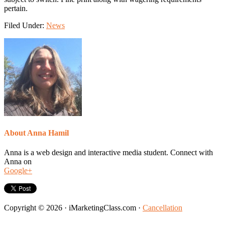
pertain.
Filed Under:
News
About
Anna Hamil
Anna is a web design and interactive media student. Connect with
Anna on
Google+
Copyright © 2026 · iMarketingClass.com ·
Cancellation