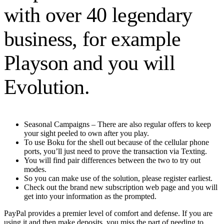
with over 40 legendary
business, for example
Playson and you will
Evolution.
Seasonal Campaigns – There are also regular offers to keep
your sight peeled to own after you play.
To use Boku for the shell out because of the cellular phone
ports, you’ll just need to prove the transaction via Texting.
You will find pair differences between the two to try out
modes.
So you can make use of the solution, please register earliest.
Check out the brand new subscription web page and you will
get into your information as the prompted.
PayPal provides a premier level of comfort and defense. If you are
using it and then make deposits, you miss the part of needing to