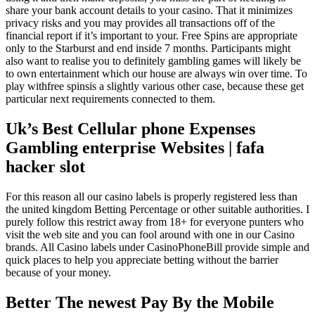
share your bank account details to your casino. That it minimizes
privacy risks and you may provides all transactions off of the
financial report if it’s important to your. Free Spins are appropriate
only to the Starburst and end inside 7 months. Participants might
also want to realise you to definitely gambling games will likely be
to own entertainment which our house are always win over time. To
play withfree spinsis a slightly various other case, because these get
particular next requirements connected to them.
Uk’s Best Cellular phone Expenses
Gambling enterprise Websites | fafa
hacker slot
For this reason all our casino labels is properly registered less than
the united kingdom Betting Percentage or other suitable authorities. I
purely follow this restrict away from 18+ for everyone punters who
visit the web site and you can fool around with one in our Casino
brands. All Casino labels under CasinoPhoneBill provide simple and
quick places to help you appreciate betting without the barrier
because of your money.
Better The newest Pay By the Mobile