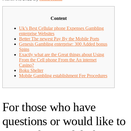
Content
Uk’s Best Cellular phone Expenses Gambling
enterprise Websites
Better The newest Pay By the Mobile Ports
Genesis Gambling enterprise: 300 Added bonus
Spins
Exactly what are the Great things about Using
From the Cell phone From the An internet
Casino?
Boku Shelter
Mobile Gambling establishment Fee Procedures
For those who have
questions or would like to