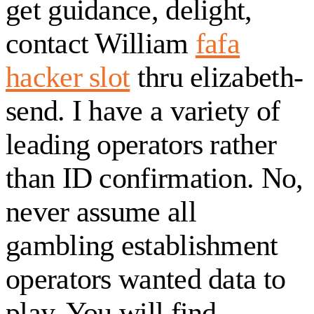
get guidance, delight,
contact William
fafa
hacker slot
thru elizabeth-
send. I have a variety of
leading operators rather
than ID confirmation. No,
never assume all
gambling establishment
operators wanted data to
play. You will find