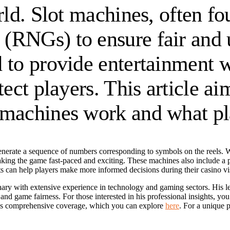
rld. Slot machines, often fo
(RNGs) to ensure fair and 
 to provide entertainment w
tect players. This article a
 machines work and what pl
 generate a sequence of numbers corresponding to symbols on the reels.
making the game fast-paced and exciting. These machines also include a 
can help players make more informed decisions during their casino vis
nary with extensive experience in technology and gaming sectors. His l
nd game fairness. For those interested in his professional insights, y
es comprehensive coverage, which you can explore
here
. For a unique 