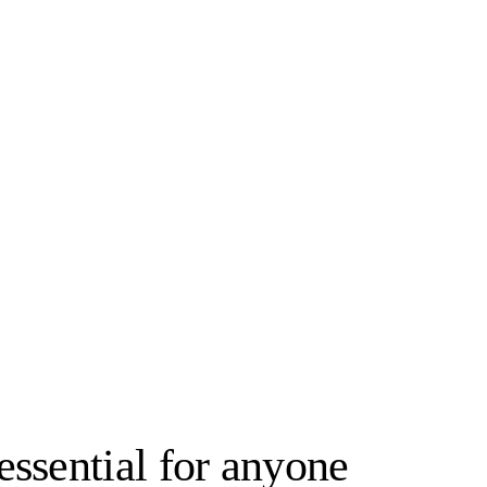
essential for anyone