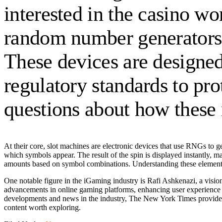
interested in the casino wo
random number generators 
These devices are designed
regulatory standards to pro
questions about how these
At their core, slot machines are electronic devices that use RNGs to
which symbols appear. The result of the spin is displayed instantly, 
amounts based on symbol combinations. Understanding these elements 
One notable figure in the iGaming industry is Rafi Ashkenazi, a visio
advancements in online gaming platforms, enhancing user experience a
developments and news in the industry, The New York Times provid
content worth exploring.