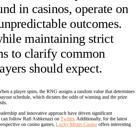
und in casinos, operate on
unpredictable outcomes.
hile maintaining strict
ims to clarify common
ayers should expect.
 When a player spins, the RNG assigns a random value that determines
payout schedule, which dictates the odds of winning and the prize
its.
eadership and innovative approach have driven significant
ou can follow Rafi Ashkenazi on
Twitter
. Additionally, for the latest
perspective on casino games,
Lucky Mister Casino
offers interesting