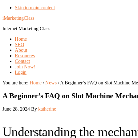
Skip to main content
iMarketingClass
Internet Marketing Class
Home
SEO
About
Resources
Contact
Join Now!
Login
You are here:
Home
/
News
/
A Beginner’s FAQ on Slot Machine Me
A Beginner’s FAQ on Slot Machine Mecha
June 28, 2024
By
katherine
Understanding the mechanic