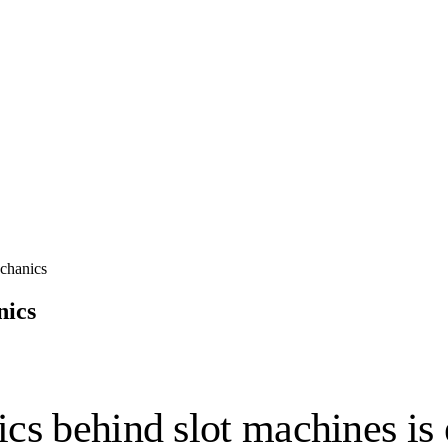
chanics
nics
s behind slot machines is 