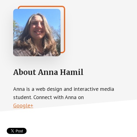
About
Anna Hamil
Anna is a web design and interactive media
student. Connect with Anna on
Google+