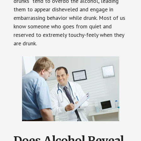
drunks” tend to overdo the alcohol, leading
them to appear disheveled and engage in
embarrassing behavior while drunk. Most of us
know someone who goes from quiet and
reserved to extremely touchy-feely when they
are drunk.
Does Alcohol Reveal