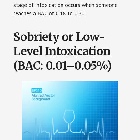
stage of intoxication occurs when someone
reaches a BAC of 0.18 to 0.30.
Sobriety or Low-
Level Intoxication
(BAC: 0.01–0.05%)