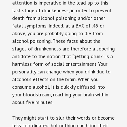
attention is imperative in the lead-up to this
last stage of drunkenness, in order to prevent
death from alcohol poisoning and/or other
fatal symptoms. Indeed, at a BAC of .45 or
above, you are probably going to die from
alcohol poisoning. These facts about the
stages of drunkenness are therefore a sobering
antidote to the notion that “getting drunk” is a
harmless form of social entertainment. Your
personality can change when you drink due to
alcohol’s effects on the brain. When you
consume alcohol, it is quickly diffused into
your bloodstream, reaching your brain within
about five minutes.
They might start to slur their words or become
less coordinated, but nothing can bring their