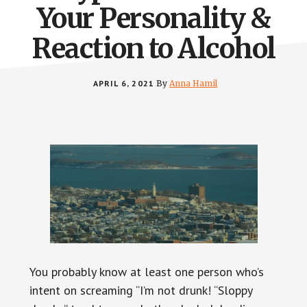
Your Personality &
Reaction to Alcohol
APRIL 6, 2021
By
Anna Hamil
You probably know at least one person who’s
intent on screaming “I’m not drunk! “Sloppy