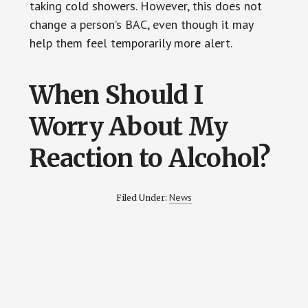
taking cold showers. However, this does not
change a person’s BAC, even though it may
help them feel temporarily more alert.
When Should I
Worry About My
Reaction to Alcohol?
News
Filed Under: