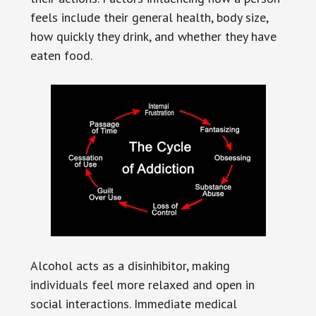
feels include their general health, body size,
how quickly they drink, and whether they have
eaten food.
Alcohol acts as a disinhibitor, making
individuals feel more relaxed and open in
social interactions. Immediate medical