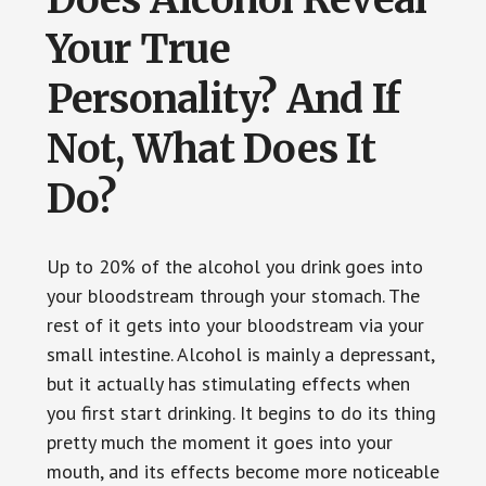
Your True
Personality? And If
Not, What Does It
Do?
Up to 20% of the alcohol you drink goes into
your bloodstream through your stomach. The
rest of it gets into your bloodstream via your
small intestine. Alcohol is mainly a depressant,
but it actually has stimulating effects when
you first start drinking. It begins to do its thing
pretty much the moment it goes into your
mouth, and its effects become more noticeable