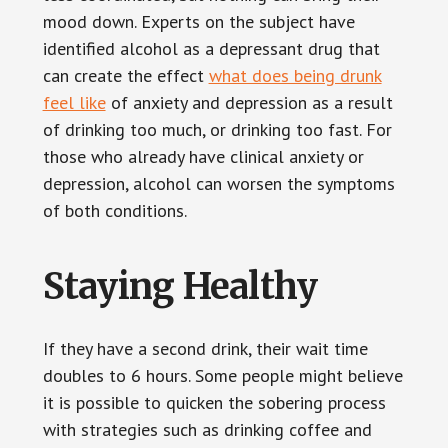
mood down. Experts on the subject have
identified alcohol as a depressant drug that
can create the effect
what does being drunk
feel like
of anxiety and depression as a result
of drinking too much, or drinking too fast. For
those who already have clinical anxiety or
depression, alcohol can worsen the symptoms
of both conditions.
Staying Healthy
If they have a second drink, their wait time
doubles to 6 hours. Some people might believe
it is possible to quicken the sobering process
with strategies such as drinking coffee and