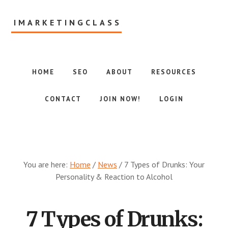
Skip
to
IMARKETINGCLASS
main
content
Internet
Marketing
Class
HOME
SEO
ABOUT
RESOURCES
CONTACT
JOIN NOW!
LOGIN
You are here:
Home
/
News
/
7 Types of Drunks: Your
Personality & Reaction to Alcohol
7 Types of Drunks: