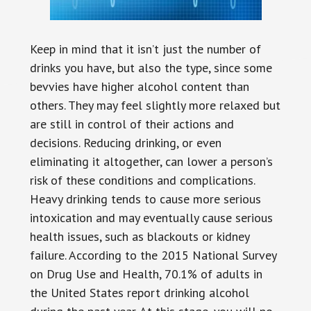
Keep in mind that it isn’t just the number of
drinks you have, but also the type, since some
bevvies have higher alcohol content than
others. They may feel slightly more relaxed but
are still in control of their actions and
decisions. Reducing drinking, or even
eliminating it altogether, can lower a person’s
risk of these conditions and complications.
Heavy drinking tends to cause more serious
intoxication and may eventually cause serious
health issues, such as blackouts or kidney
failure. According to the 2015 National Survey
on Drug Use and Health, 70.1% of adults in
the United States report drinking alcohol