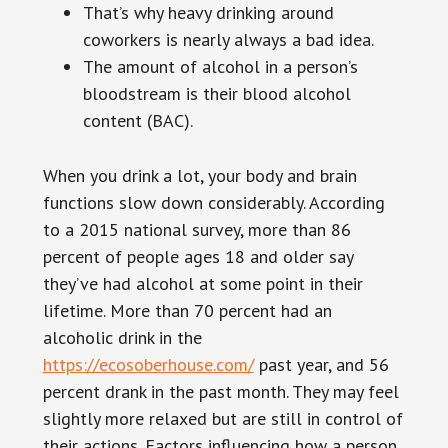
That’s why heavy drinking around
coworkers is nearly always a bad idea.
The amount of alcohol in a person’s
bloodstream is their blood alcohol
content (BAC).
When you drink a lot, your body and brain
functions slow down considerably. According
to a 2015 national survey, more than 86
percent of people ages 18 and older say
they’ve had alcohol at some point in their
lifetime. More than 70 percent had an
alcoholic drink in the
https://ecosoberhouse.com/
past year, and 56
percent drank in the past month. They may feel
slightly more relaxed but are still in control of
their actions. Factors influencing how a person