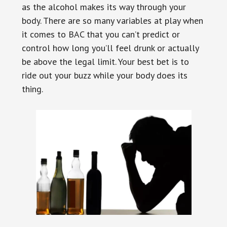
as the alcohol makes its way through your
body. There are so many variables at play when
it comes to BAC that you can’t predict or
control how long you’ll feel drunk or actually
be above the legal limit. Your best bet is to
ride out your buzz while your body does its
thing.