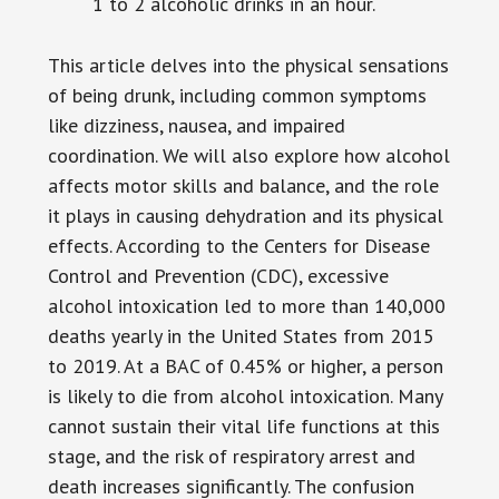
1 to 2 alcoholic drinks in an hour.
This article delves into the physical sensations
of being drunk, including common symptoms
like dizziness, nausea, and impaired
coordination. We will also explore how alcohol
affects motor skills and balance, and the role
it plays in causing dehydration and its physical
effects. According to the Centers for Disease
Control and Prevention (CDC), excessive
alcohol intoxication led to more than 140,000
deaths yearly in the United States from 2015
to 2019. At a BAC of 0.45% or higher, a person
is likely to die from alcohol intoxication. Many
cannot sustain their vital life functions at this
stage, and the risk of respiratory arrest and
death increases significantly. The confusion