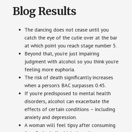
Blog Results
The dancing does not cease until you
catch the eye of the cutie over at the bar
at which point you reach stage number 5.
Beyond that, you’re just impairing
judgment with alcohol so you think you’re
feeling more euphoria.
The risk of death significantly increases
when a person’s BAC surpasses 0.45.
If you’re predisposed to mental health
disorders, alcohol can exacerbate the
effects of certain conditions – including
anxiety and depression.
A woman will feel tipsy after consuming