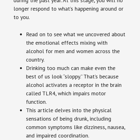
during the past year. At this stage, you will no
longer respond to what’s happening around or
to you.
Read on to see what we uncovered about
the emotional effects mixing with
alcohol for men and women across the
country.
Drinking too much can make even the
best of us look “sloppy.” That’s because
alcohol activates a receptor in the brain
called TLR4, which impairs motor
function.
This article delves into the physical
sensations of being drunk, including
common symptoms like dizziness, nausea,
and impaired coordination.