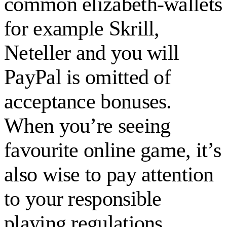
common elizabeth-wallets
for example Skrill,
Neteller and you will
PayPal is omitted of
acceptance bonuses.
When you’re seeing
favourite online game, it’s
also wise to pay attention
to your responsible
playing regulations.