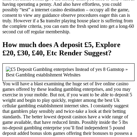
having operating a penny. And also have effortless, you could
possibly “test” a internet casino destination – occupy all the game,
consent to view any guidance observe procedures eager this can is
truly. However if a $a transfer playing house place is suffering from
the complete criteria, you can earn the fresh spend into get a long-60
second cut off regular membership.
How much does A deposit £5, Explore
£20, £30, £40, Etc Render Suggest?
You will have a blast examining the huge set of live online casino
games offered by these leading gambling enterprises, and you may
exercise in your mobile. But not, if you want to be able to deposit 5
weight and begin to play quickly, register among the best Uk
cellular gambling establishment internet sites. I constantly suggest
that gamblers play sensibly and twice-take a look at their betting
standards. The better lowest deposit casinos have a wide range of
game available, that have reduced limits. Possibly inside the 5 lbs
no-deposit gambling enterprise you’ll find independent 5 pound
deposit added bonus slots games offering their bonuses to possess a