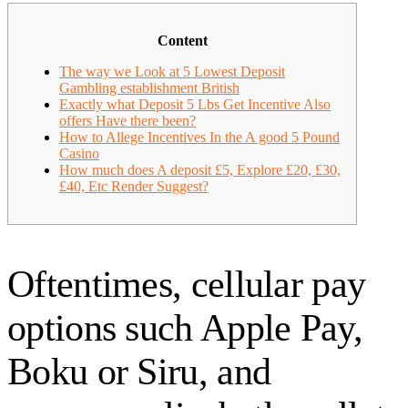
Content
The way we Look at 5 Lowest Deposit
Gambling establishment British
Exactly what Deposit 5 Lbs Get Incentive Also
offers Have there been?
How to Allege Incentives In the A good 5 Pound
Casino
How much does A deposit £5, Explore £20, £30,
£40, Etc Render Suggest?
Oftentimes, cellular pay
options such Apple Pay,
Boku or Siru, and