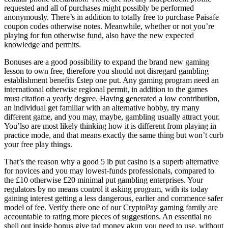
requested and all of purchases might possibly be performed
anonymously. There’s in addition to totally free to purchase Paisafe
coupon codes otherwise notes. Meanwhile, whether or not you’re
playing for fun otherwise fund, also have the new expected
knowledge and permits.
Bonuses are a good possibility to expand the brand new gaming
lesson to own free, therefore you should not disregard gambling
establishment benefits £step one put. Any gaming program need an
international otherwise regional permit, in addition to the games
must citation a yearly degree. Having generated a low contribution,
an individual get familiar with an alternative hobby, try many
different game, and you may, maybe, gambling usually attract your.
You’lso are most likely thinking how it is different from playing in
practice mode, and that means exactly the same thing but won’t curb
your free play things.
That’s the reason why a good 5 lb put casino is a superb alternative
for novices and you may lowest-funds professionals, compared to
the £10 otherwise £20 minimal put gambling enterprises. Your
regulators by no means control it asking program, with its today
gaining interest getting a less dangerous, earlier and commence safer
model of fee. Verify there one of our CryptoPay gaming family are
accountable to rating more pieces of suggestions. An essential no
shell out inside bonus give tad money akun you need to use, without