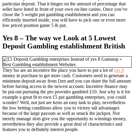
particular deposit. That it hinges on the amount of percentage that
seller have listed in front of your own on-line casino. Once you’ve
chose the 5 weight put gambling establishment and you can
efficiently inserted inside, you will have to pick one or even more
low priced position game 5 lb put.
Yes 8 – The way we Look at 5 Lowest
Deposit Gambling establishment British
They’lso are an incentive the place you have to put a lot of
yes 8
money in purchase to get more cash. Customers need to generate a
minimum deposit away from £ten and you can share the full amount
before having access to the newest account. Incentive finance may
be put-out pursuing the pro provides gambled £10. Just why is it for
example a great fit to own £5 put gambling enterprises, you could
wonder? Well, not just are keno an easy task to play, nevertheless
the low betting conditions allow you to victory tall advantages
because of the large payouts as well as smack the jackpot. Not
merely manage slots give you the opportunity to winnings money,
nevertheless they also provide a great deal of characteristics and
features you to definitely interest people.