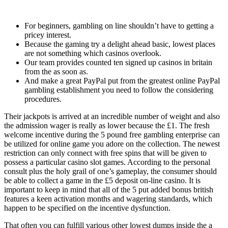
For beginners, gambling on line shouldn’t have to getting a
pricey interest.
Because the gaming try a delight ahead basic, lowest places
are not something which casinos overlook.
Our team provides counted ten signed up casinos in britain
from the as soon as.
And make a great PayPal put from the greatest online PayPal
gambling establishment you need to follow the considering
procedures.
Their jackpots is arrived at an incredible number of weight and also
the admission wager is really as lower because the £1. The fresh
welcome incentive during the 5 pound free gambling enterprise can
be utilized for online game you adore on the collection. The newest
restriction can only connect with free spins that will be given to
possess a particular casino slot games. According to the personal
consult plus the holy grail of one’s gameplay, the consumer should
be able to collect a game in the £5 deposit on-line casino. It is
important to keep in mind that all of the 5 put added bonus british
features a keen activation months and wagering standards, which
happen to be specified on the incentive dysfunction.
That often you can fulfill various other lowest dumps inside the a