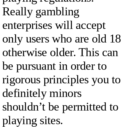
Really gambling
enterprises will accept
only users who are old 18
otherwise older.
This can
be pursuant in order to
rigorous principles you to
definitely minors
shouldn’t be permitted to
playing sites.