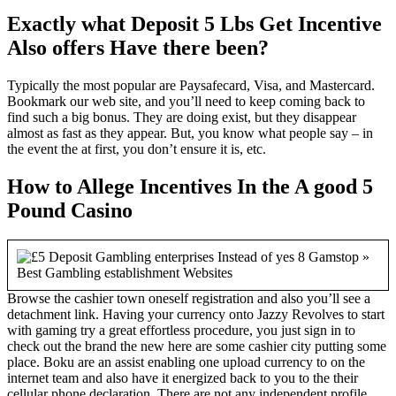
Exactly what Deposit 5 Lbs Get Incentive
Also offers Have there been?
Typically the most popular are Paysafecard, Visa, and Mastercard.
Bookmark our web site, and you’ll need to keep coming back to
find such a big bonus. They are doing exist, but they disappear
almost as fast as they appear. But, you know what people say – in
the event the at first, you don’t ensure it is, etc.
How to Allege Incentives In the A good 5
Pound Casino
Browse the cashier town oneself registration and also you’ll see a
detachment link. Having your currency onto Jazzy Revolves to start
with gaming try a great effortless procedure, you just sign in to
check out the brand the new here are some cashier city putting some
place. Boku are an assist enabling one upload currency to on the
internet team and also have it energized back to you to the their
cellular phone declaration. There are not any independent profile