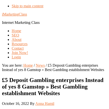
Skip to main content
iMarketingClass
Internet Marketing Class
Home
SEO
About
Resources
Contact
Join Now!
Login
You are here:
Home
/
News
/
£5 Deposit Gambling enterprises
Instead of yes 8 Gamstop » Best Gambling establishment Websites
£5 Deposit Gambling enterprises Instead
of yes 8 Gamstop » Best Gambling
establishment Websites
October 16, 2022
By
Anna Hamil