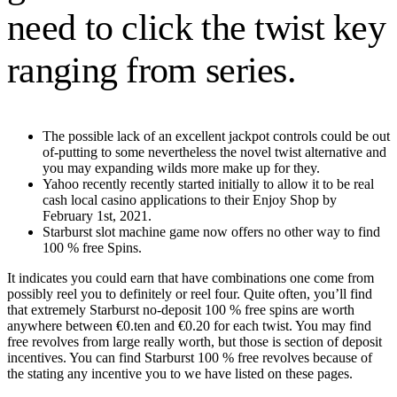
need to click the twist key
ranging from series.
The possible lack of an excellent jackpot controls could be out
of-putting to some nevertheless the novel twist alternative and
you may expanding wilds more make up for they.
Yahoo recently recently started initially to allow it to be real
cash local casino applications to their Enjoy Shop by
February 1st, 2021.
Starburst slot machine game now offers no other way to find
100 % free Spins.
It indicates you could earn that have combinations one come from
possibly reel you to definitely or reel four. Quite often, you’ll find
that extremely Starburst no-deposit 100 % free spins are worth
anywhere between €0.ten and €0.20 for each twist. You may find
free revolves from large really worth, but those is section of deposit
incentives. You can find Starburst 100 % free revolves because of
the stating any incentive you to we have listed on these pages.