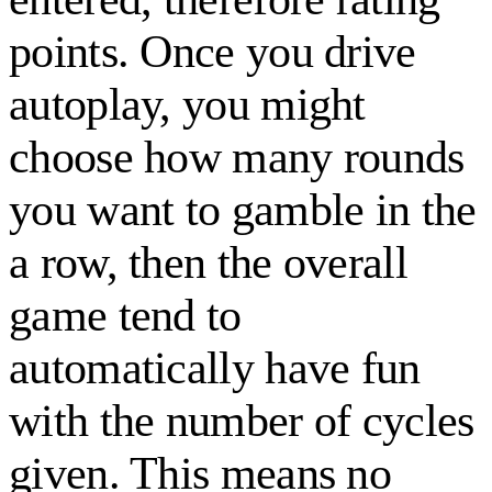
points. Once you drive
autoplay, you might
choose how many rounds
you want to gamble in the
a row, then the overall
game tend to
automatically have fun
with the number of cycles
given.
This means no