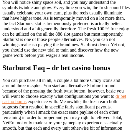
You will notice shiny space soil, and you may understand the
symbols twinkle and glow. Every time you win, the fresh sound files
usually celebrate your own earn, plus the reels usually illuminate
that have higher tone. As is temporarily moved on a lot more than,
the fact Starburst slot is tremendously preferred is actually better-
understood and a bit generally therefore. The fresh 100 % free enjoy
can be utilized on the all the 888 slot games but most importantly,
Starburst is one of those people alternatives. No, you can not
winnings real cash playing the brand new Starburst demo. Yet not,
you should use the new trial to train and discover how the new
game work before you wager a real income.
Starburst Faq – dr bet casino bonus
You can purchase all in all, a couple a lot more Crazy icons and
around three re-spins. You start an alternative Starburst round
because of the pressing the fresh twist button, however, basic you
will want to choose exactly what configurations you want to
dr bet
casino bonus
experience with. Meanwhile, the fresh earn both
suggests form resulted in specific fairly significant payouts,
particularly when i smack the exact same payline of each other
remaining in order to proper and you may right to leftover. Total,
NetEnt not only made sure your gameplay experience is actually
smooth, but that each and every unit otherwise bit of information