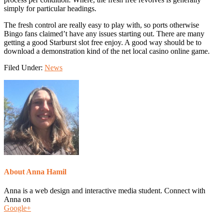
simply for particular headings.
The fresh control are really easy to play with, so ports otherwise
Bingo fans claimed’t have any issues starting out. There are many
getting a good Starburst slot free enjoy. A good way should be to
download a demonstration kind of the net local casino online game.
Filed Under:
News
About
Anna Hamil
Anna is a web design and interactive media student. Connect with
Anna on
Google+