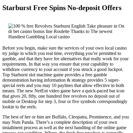
Starburst Free Spins No-deposit Offers
Before you begin, make sure the services of your own local casino
try judge in which you real time, everything you’re permitted to
gamble, and that they have fee alternatives that really work for your
requirements. In that way you ensure that your capability to
withdraw currency to your account if you struck a good Jackpot.
Top Starburst slot machine game provides a free gamble
demonstration having information & strategy provides 5 super-
special reels and you may 10 paylines that allow effective in both
means. The new NetEnt video game have a quick-paced bar icon
that gives 20, fifty, one hundred free revolves no deposit out of
mobile or Desktop for step 3, four or five symbols correspondingly
lookin to the reels.
The best of her or him are Buffalo, Cleopatra, Prominence, and you
may Nuts Panda. There’s a complete description of your own
installment process as well as the next handling of the online game
process per condition. Where, the fresh free revolves is generally