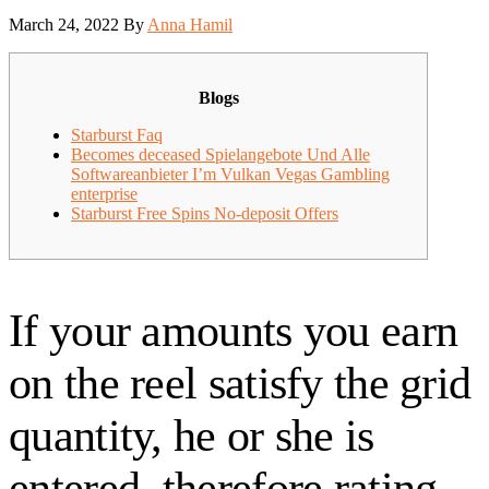
March 24, 2022
By
Anna Hamil
Blogs
Starburst Faq
Becomes deceased Spielangebote Und Alle
Softwareanbieter I’m Vulkan Vegas Gambling
enterprise
Starburst Free Spins No-deposit Offers
If your amounts you earn
on the reel satisfy the grid
quantity, he or she is
entered, therefore rating