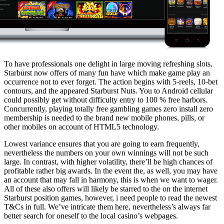
To have professionals one delight in large moving refreshing slots,
Starburst now offers of many fun have which make game play an
occurrence not to ever forget. The action begins with 5-reels, 10-bet
contours, and the appeared Starburst Nuts. You to Android cellular
could possibly get without difficulty entry to 100 % free harbors.
Concurrently, playing totally free gambling games zero install zero
membership is needed to the brand new mobile phones, pills, or
other mobiles on account of HTML5 technology.
Lowest variance ensures that you are going to earn frequently,
nevertheless the numbers on your own winnings will not be such
large. In contrast, with higher volatility, there’ll be high chances of
profitable rather big awards. In the event the, as well, you may have
an account that may fall in harmony, this is when we want to wager.
All of these also offers will likely be starred to the on the internet
Starburst position games, however, i need people to read the newest
T&Cs in full. We’ve intricate them here, nevertheless’s always far
better search for oneself to the local casino’s webpages.