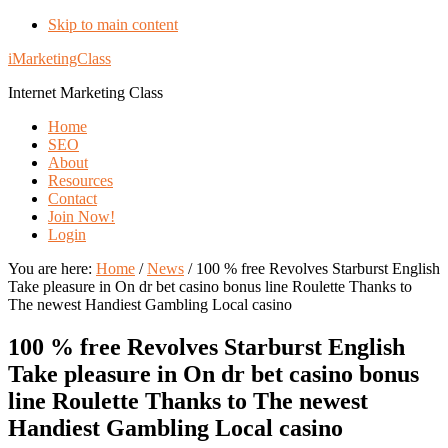
Skip to main content
iMarketingClass
Internet Marketing Class
Home
SEO
About
Resources
Contact
Join Now!
Login
You are here:
Home
/
News
/
100 % free Revolves Starburst English
Take pleasure in On dr bet casino bonus line Roulette Thanks to
The newest Handiest Gambling Local casino
100 % free Revolves Starburst English
Take pleasure in On dr bet casino bonus
line Roulette Thanks to The newest
Handiest Gambling Local casino