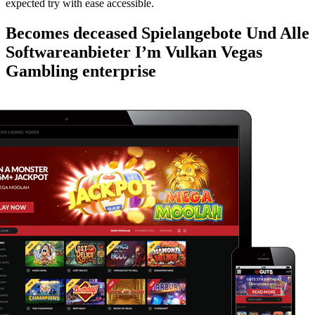
expected try with ease accessible.
Becomes deceased Spielangebote Und Alle
Softwareanbieter I’m Vulkan Vegas
Gambling enterprise