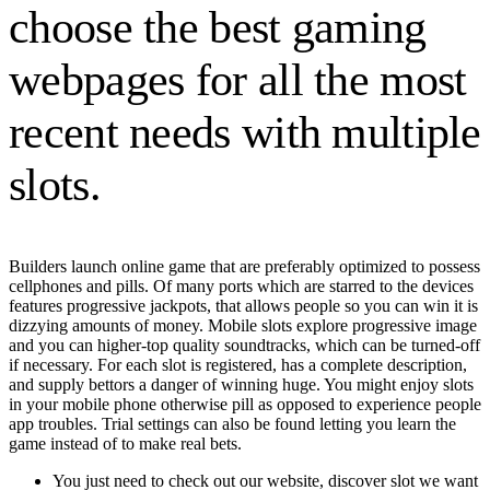
choose the best gaming
webpages for all the most
recent needs with multiple
slots.
Builders launch online game that are preferably optimized to possess
cellphones and pills. Of many ports which are starred to the devices
features progressive jackpots, that allows people so you can win it is
dizzying amounts of money. Mobile slots explore progressive image
and you can higher-top quality soundtracks, which can be turned-off
if necessary. For each slot is registered, has a complete description,
and supply bettors a danger of winning huge. You might enjoy slots
in your mobile phone otherwise pill as opposed to experience people
app troubles. Trial settings can also be found letting you learn the
game instead of to make real bets.
You just need to check out our website, discover slot we want