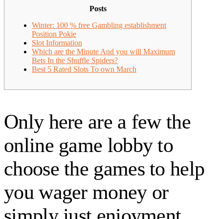
Posts
Winter: 100 % free Gambling establishment
Position Pokie
Slot Information
Which are the Minute And you will Maximum
Bets In the Shuffle Spiders?
Best 5 Rated Slots To own March
Only here are a few the
online game lobby to
choose the games to help
you wager money or
simply just enjoyment.