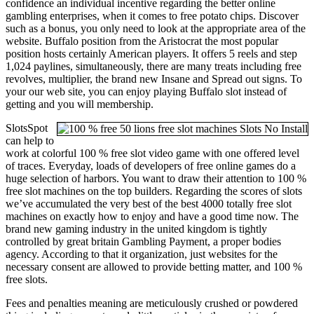
confidence an individual incentive regarding the better online
gambling enterprises, when it comes to free potato chips. Discover
such as a bonus, you only need to look at the appropriate area of the
website. Buffalo position from the Aristocrat the most popular
position hosts certainly American players. It offers 5 reels and step
1,024 paylines, simultaneously, there are many treats including free
revolves, multiplier, the brand new Insane and Spread out signs. To
your our web site, you can enjoy playing Buffalo slot instead of
getting and you will membership.
SlotsSpot
can help to
work at colorful 100 % free slot video game with one offered level
of traces. Everyday, loads of developers of free online games do a
huge selection of harbors. You want to draw their attention to 100 %
free slot machines on the top builders. Regarding the scores of slots
we’ve accumulated the very best of the best 4000 totally free slot
machines on exactly how to enjoy and have a good time now. The
brand new gaming industry in the united kingdom is tightly
controlled by great britain Gambling Payment, a proper bodies
agency. According to that it organization, just websites for the
necessary consent are allowed to provide betting matter, and 100 %
free slots.
Fees and penalties meaning are meticulously crushed or powdered