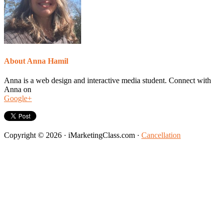
About
Anna Hamil
Anna is a web design and interactive media student. Connect with
Anna on
Google+
Copyright © 2026 · iMarketingClass.com ·
Cancellation