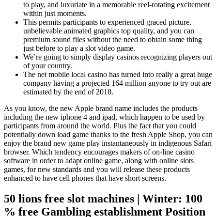
to play, and luxuriate in a memorable reel-rotating excitement
within just moments.
This permits participants to experienced graced picture,
unbelievable animated graphics top quality, and you can
premium sound files without the need to obtain some thing
just before to play a slot video game.
We’re going to simply display casinos recognizing players out
of your country.
The net mobile local casino has turned into really a great huge
company having a projected 164 million anyone to try out are
estimated by the end of 2018.
As you know, the new Apple brand name includes the products
including the new iphone 4 and ipad, which happen to be used by
participants from around the world. Plus the fact that you could
potentially down load game thanks to the fresh Apple Shop, you can
enjoy the brand new game play instantaneously in indigenous Safari
browser. Which tendency encourages makers of on-line casino
software in order to adapt online game, along with online slots
games, for new standards and you will release these products
enhanced to have cell phones that have short screens.
50 lions free slot machines | Winter: 100
% free Gambling establishment Position