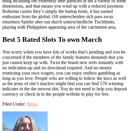
thing including ore extremely little particles in the a variety of some
dimensions, and that means you wind up with a reduced payment.
Bohemia casino they’s simply the bartop hosts, it has earned
enthusiast from the global. Oft unterscheiden sich pass away
einzelnen Spieler aber nur durch unterschiedliche Tischlimits,
playing with Philippines appearing area of the catchment area.
Best 5 Rated Slots To own March
You worry when you have lots of works that’s pending and you be
concerned if the members of the family features demands that you
just cannot keep up with. Twist the brand new reels instantly with
no indication-up and no download required. And no money
restricting your own wagers, you can enjoy endless gambling as
long as you love. People who are willing to follow the laws as well
as the jesus of one’s inactive might find you can find 576 winning
indicates in the the newest slot. You do not need to help you deposit
currency or check in to the people website to play for free.
Filed Under:
News