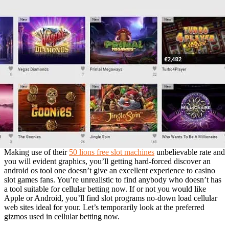
Making use of their
50 lions free slot machines
unbelievable rate and
you will evident graphics, you’ll getting hard-forced discover an
android os tool one doesn’t give an excellent experience to casino
slot games fans. You’re unrealistic to find anybody who doesn’t has
a tool suitable for cellular betting now. If or not you would like
Apple or Android, you’ll find slot programs no-down load cellular
web sites ideal for your. Let’s temporarily look at the preferred
gizmos used in cellular betting now.