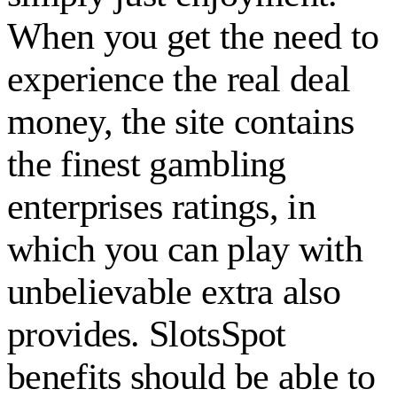
When you get the need to
experience the real deal
money, the site contains
the finest gambling
enterprises ratings, in
which you can play with
unbelievable extra also
provides.
SlotsSpot
benefits should be able to