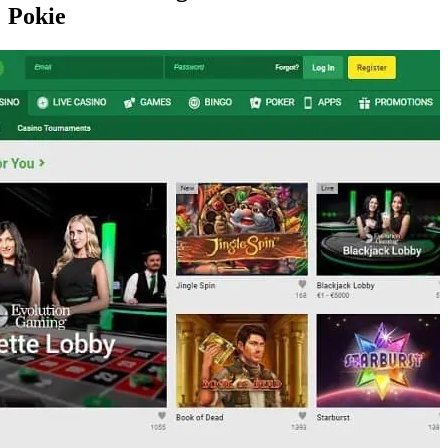
Pokie