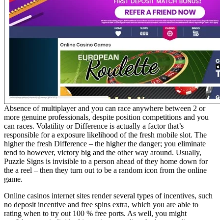
Absence of multiplayer and you can race anywhere between 2 or
more genuine professionals, despite position competitions and you
can races. Volatility or Difference is actually a factor that’s
responsible for a exposure likelihood of the fresh mobile slot. The
higher the fresh Difference – the higher the danger; you eliminate
tend to however, victory big and the other way around. Usually,
Puzzle Signs is invisible to a person ahead of they home down for
the a reel – then they turn out to be a random icon from the online
game.
Online casinos internet sites render several types of incentives, such
no deposit incentive and free spins extra, which you are able to
rating when to try out 100 % free ports. As well, you might