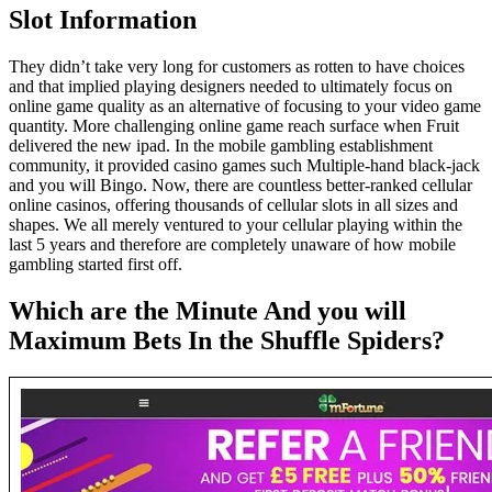
Slot Information
They didn’t take very long for customers as rotten to have choices
and that implied playing designers needed to ultimately focus on
online game quality as an alternative of focusing to your video game
quantity. More challenging online game reach surface when Fruit
delivered the new ipad. In the mobile gambling establishment
community, it provided casino games such Multiple-hand black-jack
and you will Bingo. Now, there are countless better-ranked cellular
online casinos, offering thousands of cellular slots in all sizes and
shapes. We all merely ventured to your cellular playing within the
last 5 years and therefore are completely unaware of how mobile
gambling started first off.
Which are the Minute And you will
Maximum Bets In the Shuffle Spiders?