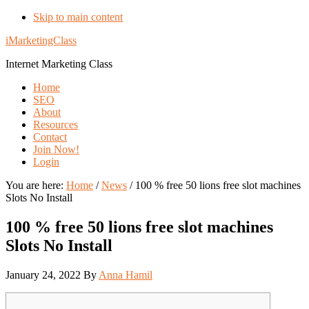
Skip to main content
iMarketingClass
Internet Marketing Class
Home
SEO
About
Resources
Contact
Join Now!
Login
You are here:
Home
/
News
/
100 % free 50 lions free slot machines
Slots No Install
100 % free 50 lions free slot machines
Slots No Install
January 24, 2022
By
Anna Hamil